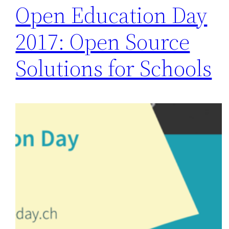
Open Education Day
2017: Open Source
Solutions for Schools