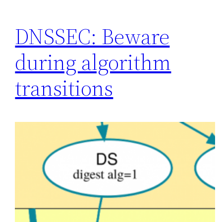
DNSSEC: Beware
during algorithm
transitions