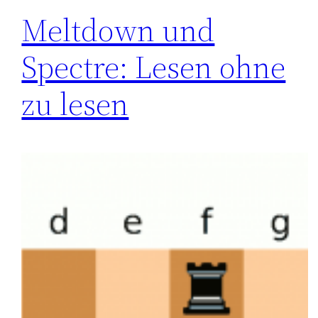
Meltdown und
Spectre: Lesen ohne
zu lesen