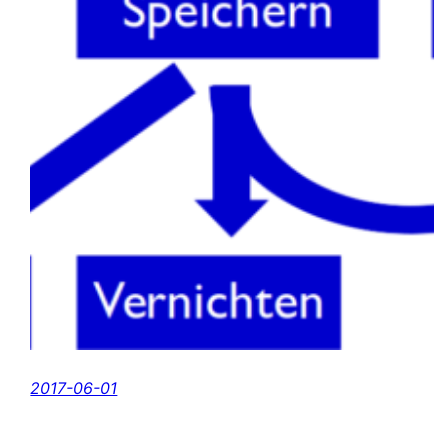
2017-06-01