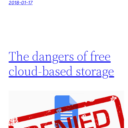
2018-01-17
The dangers of free
cloud-based storage