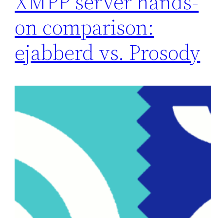
XMPP server hands-
on comparison:
ejabberd vs. Prosody