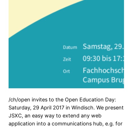
/ch/open invites to the Open Education Day:
Saturday, 29 April 2017 in Windisch. We present
JSXC, an easy way to extend any web
application into a communications hub, e.g. for