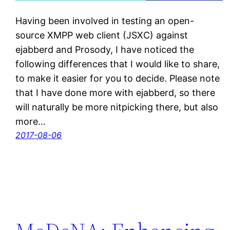
Having been involved in testing an open-
source XMPP web client (JSXC) against
ejabberd and Prosody, I have noticed the
following differences that I would like to share,
to make it easier for you to decide. Please note
that I have done more with ejabberd, so there
will naturally be more nitpicking there, but also
more…
2017-08-06