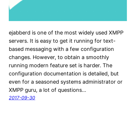
ejabberd is one of the most widely used XMPP
servers. It is easy to get it running for text-
based messaging with a few configuration
changes. However, to obtain a smoothly
running modern feature set is harder. The
configuration documentation is detailed, but
even for a seasoned systems administrator or
XMPP guru, a lot of questions…
2017-09-30