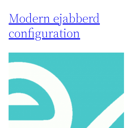
Modern ejabberd
configuration