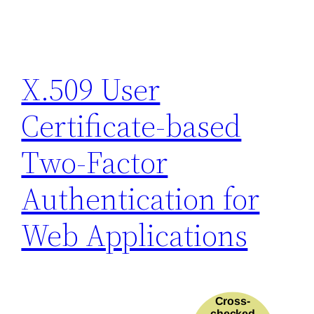
X.509 User
Certificate-based
Two-Factor
Authentication for
Web Applications