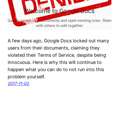
A few days ago, Google Docs locked out many
users from their documents, claiming they
violated their Terms of Service, despite being
innocuous. Here is why this will continue to
happen what you can do to not run into this
problem yourself.
2017-11-02