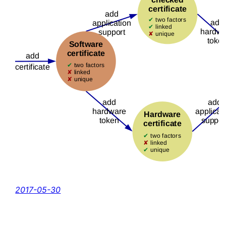
2017-05-30