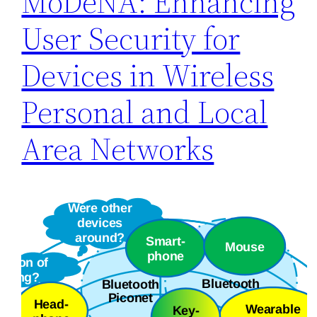
MoDeNA: Enhancing
User Security for
Devices in Wireless
Personal and Local
Area Networks