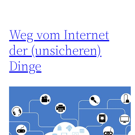
Weg vom Internet
der (unsicheren)
Dinge