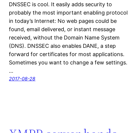
DNSSEC is cool. It easily adds security to
probably the most important enabling protocol
in today’s Internet: No web pages could be
found, email delivered, or instant message
received, without the Domain Name System
(DNS). DNSSEC also enables DANE, a step
forward for certificates for most applications.
Sometimes you want to change a few settings.
…
2017-08-28