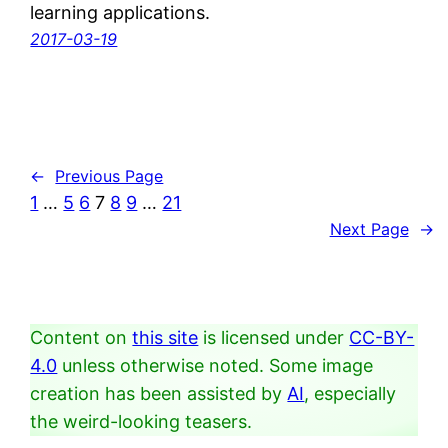
learning applications.
2017-03-19
←
Previous Page
1
…
5
6
7
8
9
…
21
Next Page
→
Content on
this site
is licensed under
CC-BY-
4.0
unless otherwise noted. Some image
creation has been assisted by
AI
, especially
the weird-looking teasers.