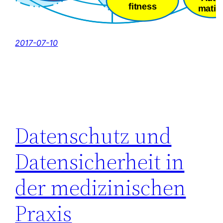
2017-07-10
Datenschutz und
Datensicherheit in
der medizinischen
Praxis