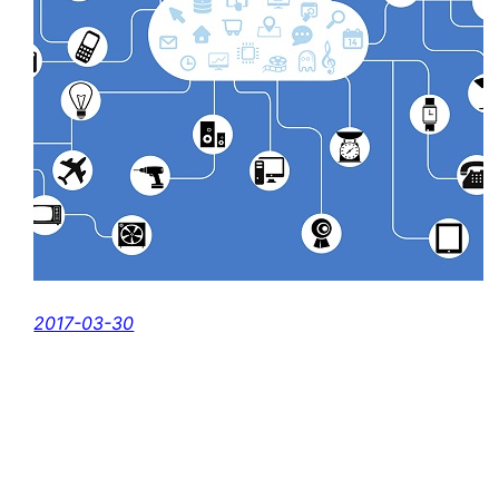
2017-03-30