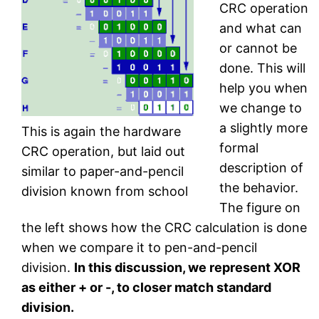
CRC operation
and what can
or cannot be
done. This will
help you when
we change to
a slightly more
This is again the hardware
formal
CRC operation, but laid out
description of
similar to paper-and-pencil
the behavior.
division known from school
The figure on
the left shows how the CRC calculation is done
when we compare it to pen-and-pencil
division.
In this discussion, we represent XOR
as either + or -, to closer match standard
division.