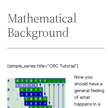
Mathematical
Background
[simple_series title=”CRC Tutorial”]
Now you
should have a
general feeling
of what
happens in a