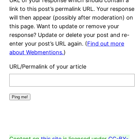
URL of your response which should contain a
link to this post’s permalink URL. Your response
will then appear (possibly after moderation) on
this page. Want to update or remove your
response? Update or delete your post and re-
enter your post’s URL again. (
Find out more
about Webmentions.
)
URL/Permalink of your article
Content on
this site
is licensed under
CC-BY-