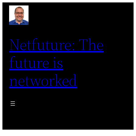
Skip
to
content
Netfuture: The
future is
networked