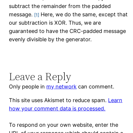
subtract the remainder from the padded
message.
Here, we do the same, except that
[1]
our subtraction is XOR. Thus, we are
guaranteed to have the CRC-padded message
evenly divisible by the generator.
Leave a Reply
Only people in
my network
can comment.
This site uses Akismet to reduce spam.
Learn
how your comment data is processed.
To respond on your own website, enter the