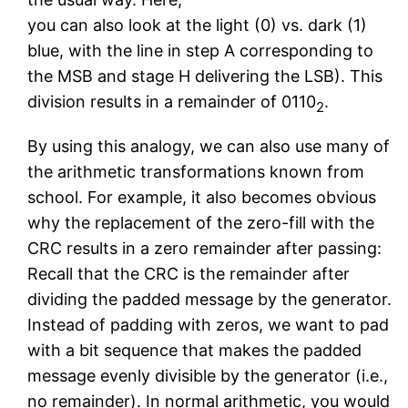
you can also look at the light (0) vs. dark (1)
blue, with the line in step A corresponding to
the MSB and stage H delivering the LSB). This
division results in a remainder of 0110
.
2
By using this analogy, we can also use many of
the arithmetic transformations known from
school. For example, it also becomes obvious
why the replacement of the zero-fill with the
CRC results in a zero remainder after passing:
Recall that the CRC is the remainder after
dividing the padded message by the generator.
Instead of padding with zeros, we want to pad
with a bit sequence that makes the padded
message evenly divisible by the generator (i.e.,
no remainder). In normal arithmetic, you would