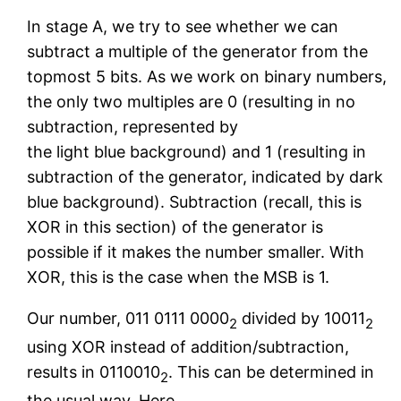
In stage A, we try to see whether we can
subtract a multiple of the generator from the
topmost 5 bits. As we work on binary numbers,
the only two multiples are 0 (resulting in no
subtraction, represented by
the light blue background) and 1 (resulting in
subtraction of the generator, indicated by dark
blue background). Subtraction (recall, this is
XOR in this section) of the generator is
possible if it makes the number smaller. With
XOR, this is the case when the MSB is 1.
Our number, 011 0111 0000
divided by 10011
2
2
using XOR instead of addition/subtraction,
results in 0110010
. This can be determined in
2
the usual way. Here,