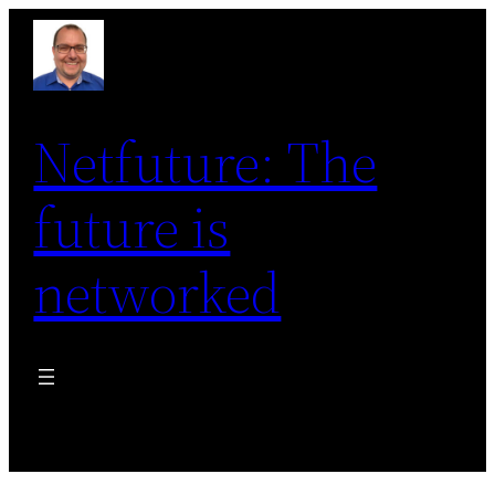
Skip
to
content
Netfuture: The
future is
networked