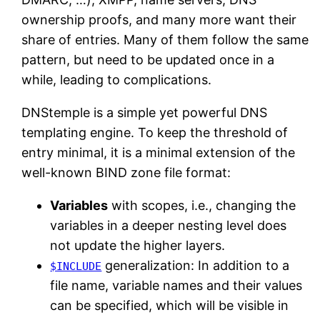
ownership proofs, and many more want their
share of entries. Many of them follow the same
pattern, but need to be updated once in a
while, leading to complications.
DNStemple is a simple yet powerful DNS
templating engine. To keep the threshold of
entry minimal, it is a minimal extension of the
well-known BIND zone file format:
Variables
with scopes, i.e., changing the
variables in a deeper nesting level does
not update the higher layers.
generalization: In addition to a
$INCLUDE
file name, variable names and their values
can be specified, which will be visible in