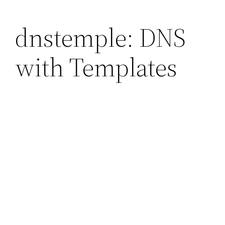
dnstemple: DNS
with Templates