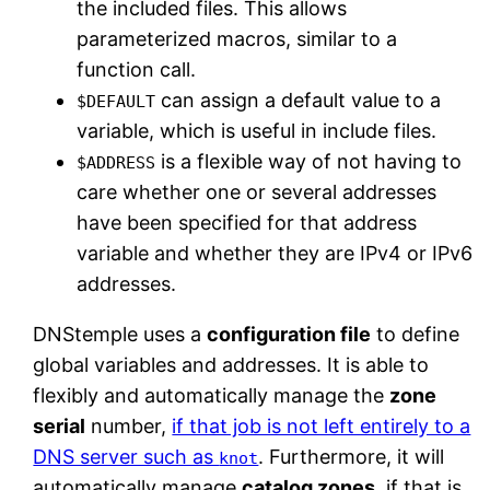
the included files. This allows
parameterized macros, similar to a
function call.
can assign a default value to a
$DEFAULT
variable, which is useful in include files.
is a flexible way of not having to
$ADDRESS
care whether one or several addresses
have been specified for that address
variable and whether they are IPv4 or IPv6
addresses.
DNStemple uses a
configuration file
to define
global variables and addresses. It is able to
flexibly and automatically manage the
zone
serial
number,
if that job is not left entirely to a
DNS server such as
. Furthermore, it will
knot
automatically manage
catalog zones
, if that is