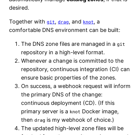
desired.
Together with
,
, and
, a
git
drag
knot
comfortable DNS environment can be built:
The DNS zone files are managed in a
git
repository in a high-level format.
Whenever a change is committed to the
repository, continuous integration (CI) can
ensure basic properties of the zones.
On success, a webhook request will inform
the primary DNS of the change:
continuous deployment (CD). (If this
primary server is a
Docker image,
knot
then
is my webhook of choice.)
drag
The updated high-level zone files will be