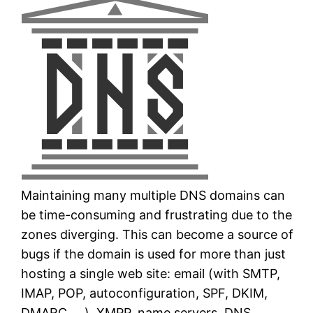
Maintaining many multiple DNS domains can
be time-consuming and frustrating due to the
zones diverging. This can become a source of
bugs if the domain is used for more than just
hosting a single web site: email (with SMTP,
IMAP, POP, autoconfiguration, SPF, DKIM,
DMARC, …), XMPP, name servers, DNS