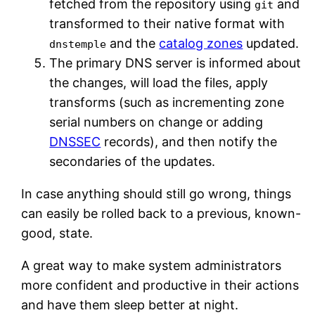
fetched from the repository using
and
git
transformed to their native format with
and the
catalog zones
updated.
dnstemple
The primary DNS server is informed about
the changes, will load the files, apply
transforms (such as incrementing zone
serial numbers on change or adding
DNSSEC
records), and then notify the
secondaries of the updates.
In case anything should still go wrong, things
can easily be rolled back to a previous, known-
good, state.
A great way to make system administrators
more confident and productive in their actions
and have them sleep better at night.