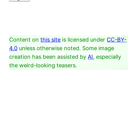
Content on
this site
is licensed under
CC-BY-
4.0
unless otherwise noted. Some image
creation has been assisted by
AI
, especially
the weird-looking teasers.