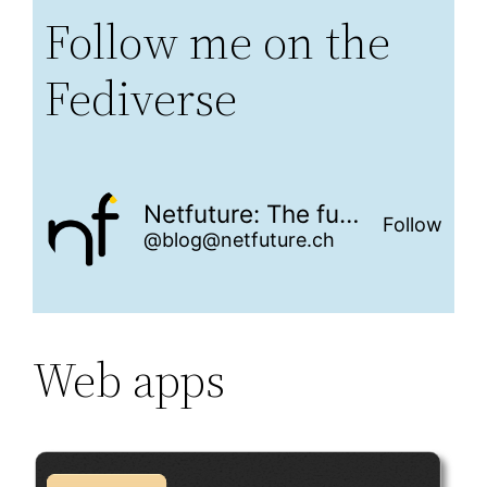
Follow me on the
Fediverse
Netfuture: The future is networked
Follow
@blog@netfuture.ch
Web apps