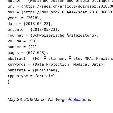
author = {Marianne Jossen and Ursula Uttinger a
url = {https://saez.ch/article/doi/saez.2018.06
doi = {https://doi.org/10.4414/saez.2018.06639}
year  = {2018},

date = {2018-05-23},

urldate = {2018-05-23},

journal = {Schweizerische Ärztezeitung},

volume = {99},

number = {21},

pages = {647-648},

abstract = {Für Ärztinnen, Ärzte, MPA, Praxism
keywords = {Data Protection, Medical Data},

pubstate = {published},

tppubtype = {article}

May 23, 2018
Marcel Waldvogel
Publications