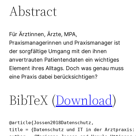
Abstract
Für Ärztinnen, Ärzte, MPA,
Praxismanagerinnen und Praxismanager ist
der sorgfältige Umgang mit den ihnen
anvertrauten Patientendaten ein wichtiges
Element ihres Alltags. Doch was genau muss
eine Praxis dabei berücksichtigen?
BibTeX (
Download
)
@article{Jossen2018Datenschutz,

title = {Datenschutz und IT in der Arztpraxis: 