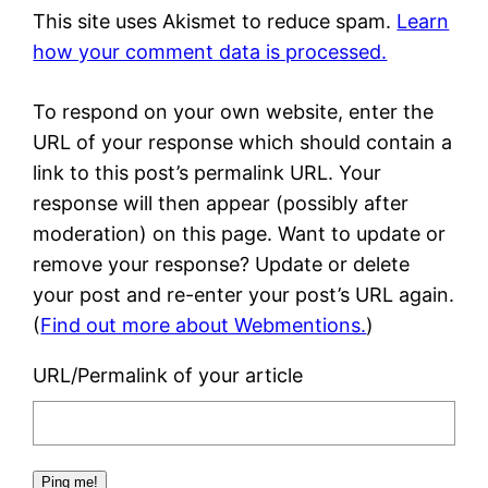
This site uses Akismet to reduce spam.
Learn
how your comment data is processed.
To respond on your own website, enter the
URL of your response which should contain a
link to this post’s permalink URL. Your
response will then appear (possibly after
moderation) on this page. Want to update or
remove your response? Update or delete
your post and re-enter your post’s URL again.
(
Find out more about Webmentions.
)
URL/Permalink of your article