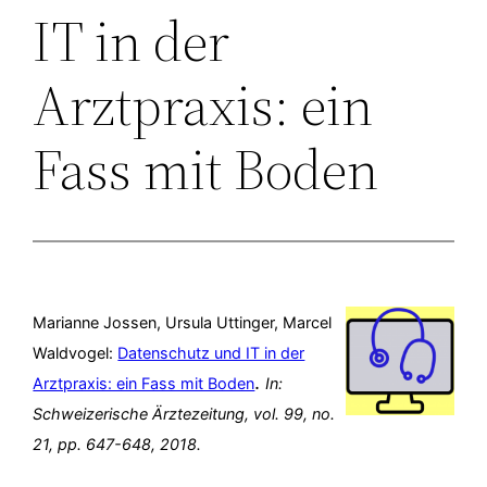
IT in der
Arztpraxis: ein
Fass mit Boden
Marianne Jossen, Ursula Uttinger, Marcel
Waldvogel:
Datenschutz und IT in der
.
Arztpraxis: ein Fass mit Boden
In:
Schweizerische Ärztezeitung,
vol. 99,
no.
21,
pp. 647-648,
2018
.