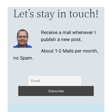
Let’s stay in touch!
Receive a mail whenever I
publish a new post.
About 1-2 Mails per month,
no Spam.