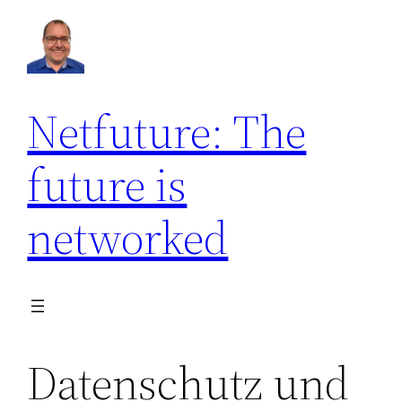
Netfuture: The
future is
networked
Datenschutz und