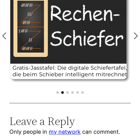
Leave a Reply
Only people in
my network
can comment.