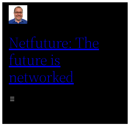
Skip
to
content
Netfuture: The
future is
networked