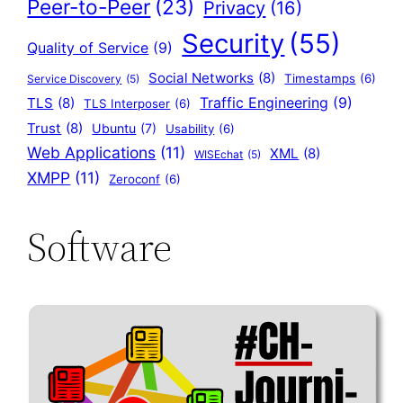
Peer-to-Peer
(23)
Privacy
(16)
Security
(55)
Quality of Service
(9)
Social Networks
(8)
Timestamps
(6)
Service Discovery
(5)
Traffic Engineering
(9)
TLS
(8)
TLS Interposer
(6)
Trust
(8)
Ubuntu
(7)
Usability
(6)
Web Applications
(11)
XML
(8)
WISEchat
(5)
XMPP
(11)
Zeroconf
(6)
Software