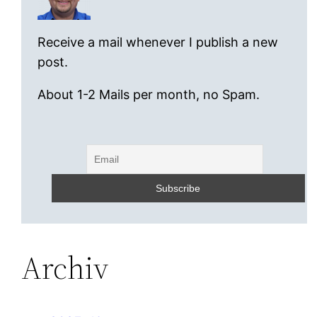
Receive a mail whenever I publish a new
post.
About 1-2 Mails per month, no Spam.
Archiv