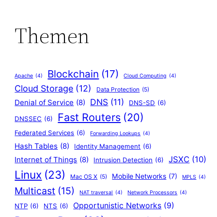
Themen
Blockchain
(17)
Apache
(4)
Cloud Computing
(4)
Cloud Storage
(12)
Data Protection
(5)
DNS
(11)
Denial of Service
(8)
DNS-SD
(6)
Fast Routers
(20)
DNSSEC
(6)
Federated Services
(6)
Forwarding Lookups
(4)
Hash Tables
(8)
Identity Management
(6)
JSXC
(10)
Internet of Things
(8)
Intrusion Detection
(6)
Linux
(23)
Mobile Networks
(7)
Mac OS X
(5)
MPLS
(4)
Multicast
(15)
NAT traversal
(4)
Network Processors
(4)
Opportunistic Networks
(9)
NTP
(6)
NTS
(6)