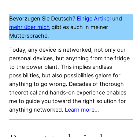
Bevorzugen Sie Deutsch?
Einige Artikel
und
mehr über mich
gibt es auch in meiner
Muttersprache.
Today, any device is networked, not only our
personal devices, but anything from the fridge
to the power plant. This implies endless
possibilities, but also possibilities galore for
anything to go wrong. Decades of thorough
theoretical and hands-on experience enables
me to guide you toward the right solution for
anything networked.
Learn more…