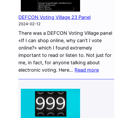
DEFCON Voting Village 23 Panel
2024-02-12
There was a DEFCON Voting Village panel
«If I can shop online, why can’t I vote
online?» which I found extremely
important to read or listen to. Not just for
me, in fact, for anyone talking about
:
electronic voting. Here…
Read more
DEFCO
Voting
Village
23
Panel