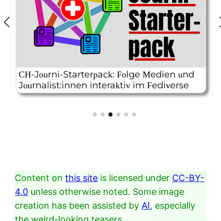
Content on
this site
is licensed under
CC-BY-
4.0
unless otherwise noted. Some image
creation has been assisted by
AI
, especially
the weird-looking teasers.