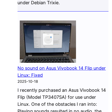
under Debian Trixie.
No sound on Asus Vivobook 14 Flip under
Linux: Fixed
2025-10-18
I recently purchased an Asus Vivobook 14
Flip (Model TP3407SA) for use under
Linux. One of the obstacles I ran into:
Playing sounds resulted in no audio, the