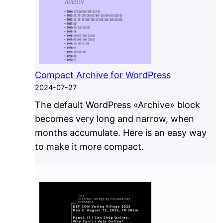
Compact Archive for WordPress
2024-07-27
The default WordPress «Archive» block
becomes very long and narrow, when
months accumulate. Here is an easy way
to make it more compact.