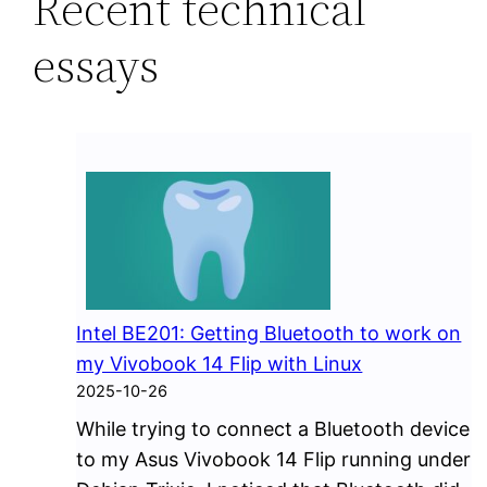
Recent technical
essays
Intel BE201: Getting Bluetooth to work on
my Vivobook 14 Flip with Linux
2025-10-26
While trying to connect a Bluetooth device
to my Asus Vivobook 14 Flip running under