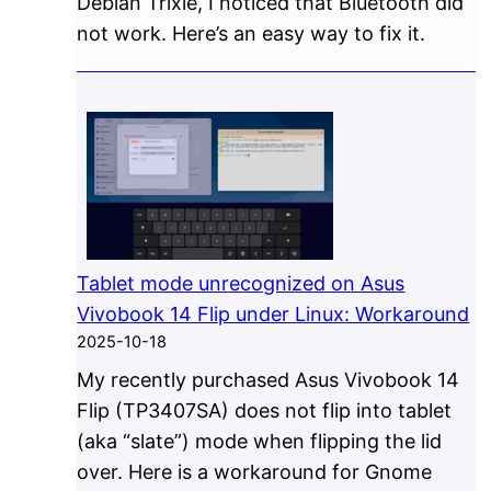
Debian Trixie, I noticed that Bluetooth did
not work. Here’s an easy way to fix it.
Tablet mode unrecognized on Asus
Vivobook 14 Flip under Linux: Workaround
2025-10-18
My recently purchased Asus Vivobook 14
Flip (TP3407SA) does not flip into tablet
(aka “slate”) mode when flipping the lid
over. Here is a workaround for Gnome