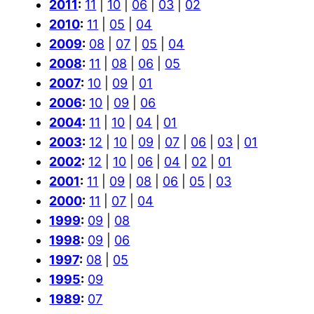
2011
:
11
|
10
|
06
|
03
|
02
2010
:
11
|
05
|
04
2009
:
08
|
07
|
05
|
04
2008
:
11
|
08
|
06
|
05
2007
:
10
|
09
|
01
2006
:
10
|
09
|
06
2004
:
11
|
10
|
04
|
01
2003
:
12
|
10
|
09
|
07
|
06
|
03
|
01
2002
:
12
|
10
|
06
|
04
|
02
|
01
2001
:
11
|
09
|
08
|
06
|
05
|
03
2000
:
11
|
07
|
04
1999
:
09
|
08
1998
:
09
|
06
1997
:
08
|
05
1995
:
09
1989
:
07