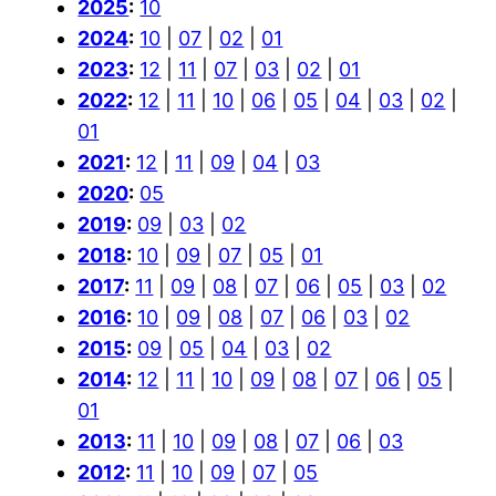
2025
:
10
2024
:
10
|
07
|
02
|
01
2023
:
12
|
11
|
07
|
03
|
02
|
01
2022
:
12
|
11
|
10
|
06
|
05
|
04
|
03
|
02
|
01
2021
:
12
|
11
|
09
|
04
|
03
2020
:
05
2019
:
09
|
03
|
02
2018
:
10
|
09
|
07
|
05
|
01
2017
:
11
|
09
|
08
|
07
|
06
|
05
|
03
|
02
2016
:
10
|
09
|
08
|
07
|
06
|
03
|
02
2015
:
09
|
05
|
04
|
03
|
02
2014
:
12
|
11
|
10
|
09
|
08
|
07
|
06
|
05
|
01
2013
:
11
|
10
|
09
|
08
|
07
|
06
|
03
2012
:
11
|
10
|
09
|
07
|
05