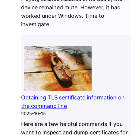
device remained mute. However, it had
worked under Windows. Time to
investigate.
Obtaining TLS certificate information on
the command line
2025-10-15
Here are a few helpful commands if you
want to inspect and dump certificates for