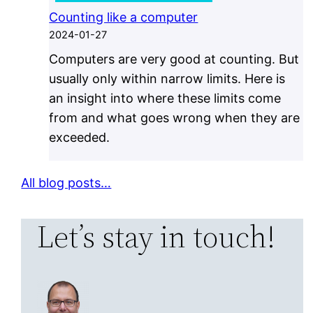
Counting like a computer
2024-01-27
Computers are very good at counting. But
usually only within narrow limits. Here is
an insight into where these limits come
from and what goes wrong when they are
exceeded.
All blog posts…
Let’s stay in touch!