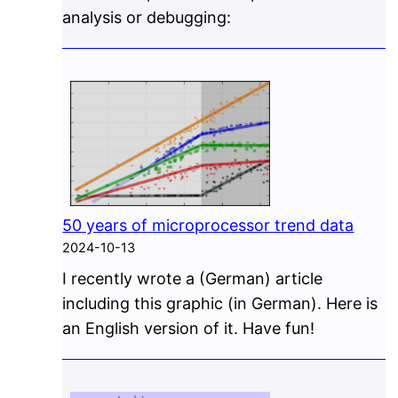
analysis or debugging:
50 years of microprocessor trend data
2024-10-13
I recently wrote a (German) article
including this graphic (in German). Here is
an English version of it. Have fun!