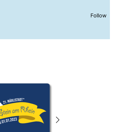
Follow