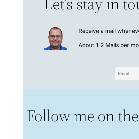
Let’s stay in t
Receive a mail wheneve
About 1-2 Mails per m
Follow me on the