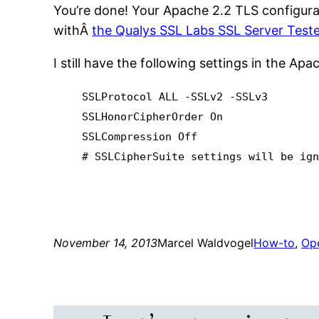
You’re done! Your Apache 2.2 TLS configurati
withÂ
the Qualys SSL Labs SSL Server Teste
I still have the following settings in the Ap
SSLProtocol ALL -SSLv2 -SSLv3
SSLHonorCipherOrder On
SSLCompression Off
# SSLCipherSuite settings will be ig
November 14, 2013
Marcel Waldvogel
How-to
, 
Op