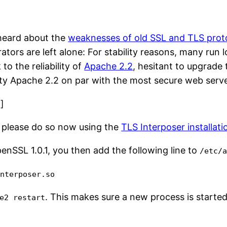
 heard about the
weaknesses of old SSL and TLS proto
ators are left alone: For stability reasons, many run
 to the reliability of
Apache 2.2
, hesitant to upgrade 
ty Apache 2.2 on par with the most secure web serve
”]
t, please do so now using the
TLS Interposer installati
nSSL 1.0.1, you then add the following line to
/etc/
interposer.so
. This makes sure a new process is starte
e2 restart