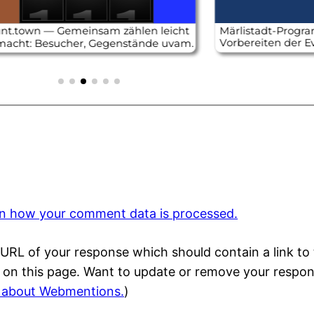
n how your comment data is processed.
URL of your response which should contain a link to 
) on this page. Want to update or remove your respo
 about Webmentions.
)