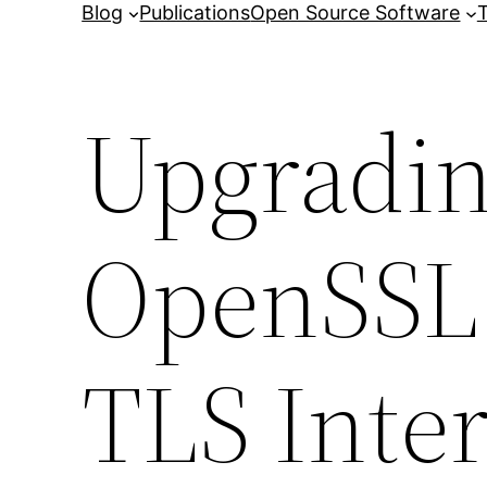
Blog
Publications
Open Source Software
T
Upgradin
OpenSSL 
TLS Inte