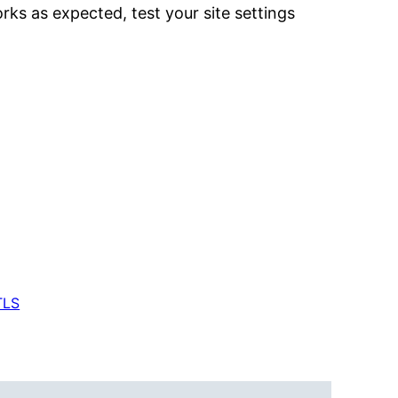
rks as expected, test your site settings
TLS