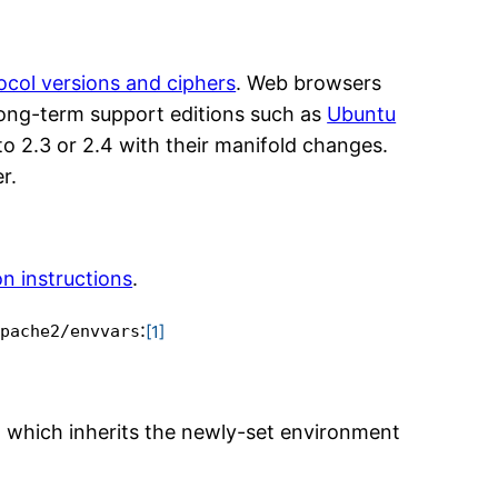
col versions and ciphers
. Web browsers
 long-term support editions such as
Ubuntu
to 2.3 or 2.4 with their manifold changes.
r.
on instructions
.
:
[1]
apache2/envvars
d which inherits the newly-set environment