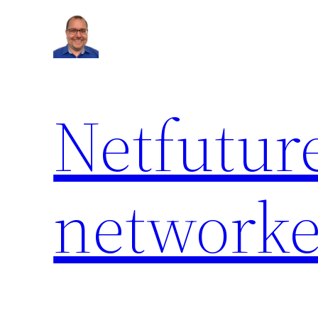
Netfuture
network