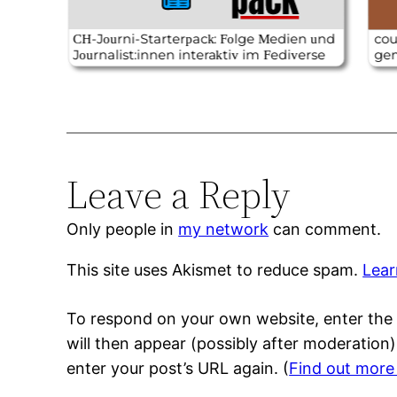
Leave a Reply
Only people in
my network
can comment.
This site uses Akismet to reduce spam.
Lear
To respond on your own website, enter the 
will then appear (possibly after moderation
enter your post’s URL again. (
Find out more