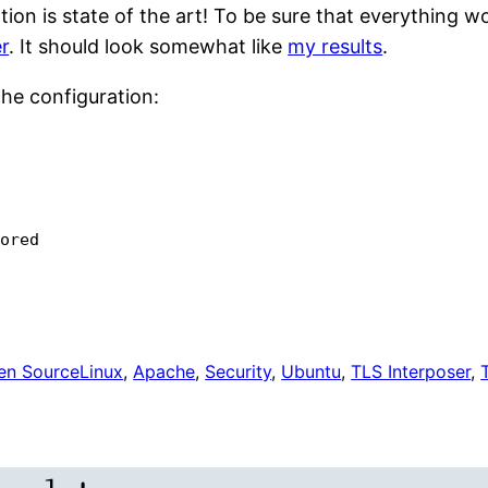
on is state of the art! To be sure that everything wo
r
. It should look somewhat like
my results
.
ache configuration:
nored
en Source
Linux
, 
Apache
, 
Security
, 
Ubuntu
, 
TLS Interposer
, 