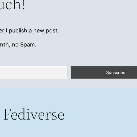
ouch!
r I publish a new post.
onth, no Spam.
 Fediverse