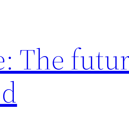
: The futur
ed