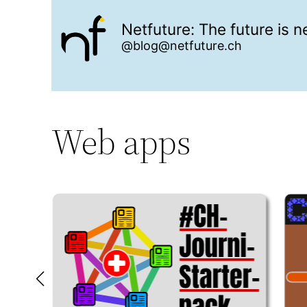
Netfuture: The future is 
@blog@netfuture.ch
Web apps