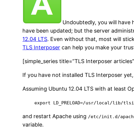
Undoubtedly, you will have
have been updated; but the server administr
12.04 LTS
. Even without that, most will stick
TLS Interposer
can help you make your trus
[simple_series title=”TLS Interposer articles
If you have not installed TLS Interposer ye
Assuming Ubuntu 12.04 LTS with at least Ope
export LD_PRELOAD=/usr/local/lib/tls
and restart Apache using
/etc/init.d/apach
variable.