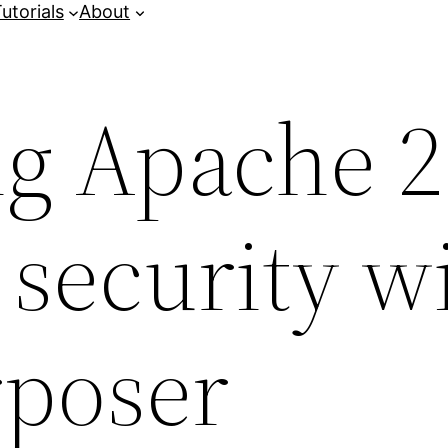
utorials
About
g Apache 2
security w
rposer