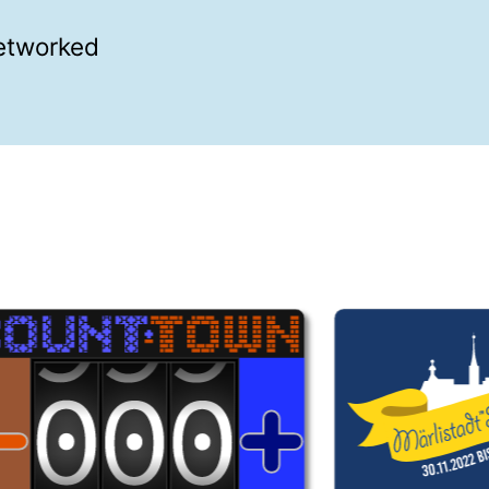
networked