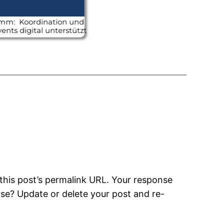
this post’s permalink URL. Your response
nse? Update or delete your post and re-