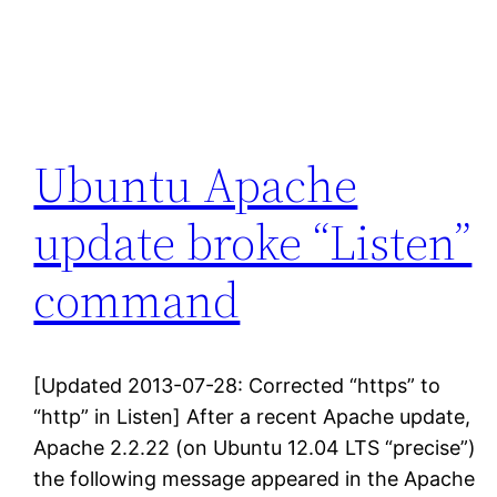
Ubuntu Apache
update broke “Listen”
command
[Updated 2013-07-28: Corrected “https” to
“http” in Listen] After a recent Apache update,
Apache 2.2.22 (on Ubuntu 12.04 LTS “precise”)
the following message appeared in the Apache