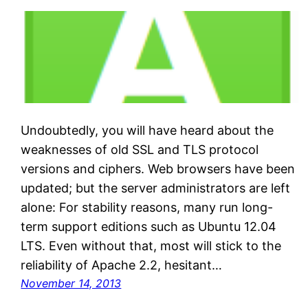
Undoubtedly, you will have heard about the
weaknesses of old SSL and TLS protocol
versions and ciphers. Web browsers have been
updated; but the server administrators are left
alone: For stability reasons, many run long-
term support editions such as Ubuntu 12.04
LTS. Even without that, most will stick to the
reliability of Apache 2.2, hesitant…
November 14, 2013