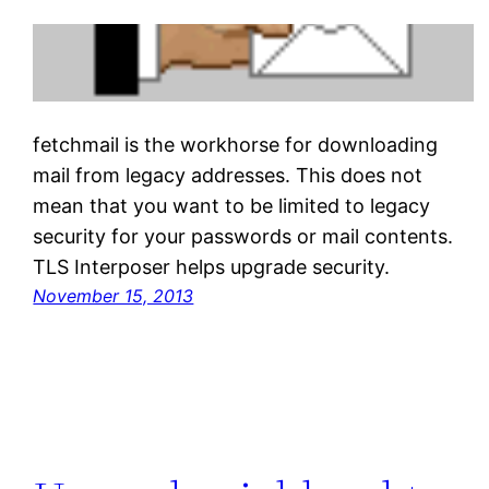
fetchmail is the workhorse for downloading
mail from legacy addresses. This does not
mean that you want to be limited to legacy
security for your passwords or mail contents.
TLS Interposer helps upgrade security.
November 15, 2013