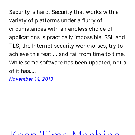
Security is hard. Security that works with a
variety of platforms under a flurry of
circumstances with an endless choice of
applications is practically impossible. SSL and
TLS, the Internet security workhorses, try to
achieve this feat … and fail from time to time.
While some software has been updated, not all
of it has.…
November 14, 2013