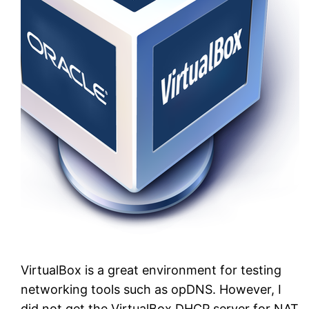
VirtualBox is a great environment for testing
networking tools such as opDNS. However, I
did not get the VirtualBox DHCP server for NAT