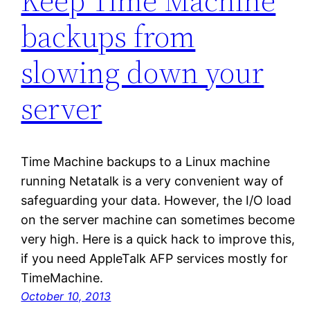
Keep Time Machine
backups from
slowing down your
server
Time Machine backups to a Linux machine
running Netatalk is a very convenient way of
safeguarding your data. However, the I/O load
on the server machine can sometimes become
very high. Here is a quick hack to improve this,
if you need AppleTalk AFP services mostly for
TimeMachine.
October 10, 2013