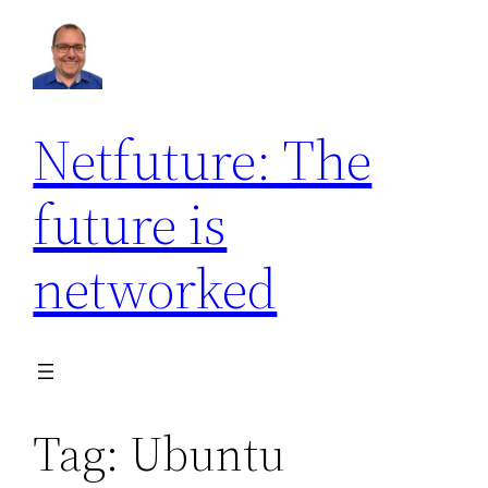
Skip
to
content
Netfuture: The
future is
networked
Tag:
Ubuntu