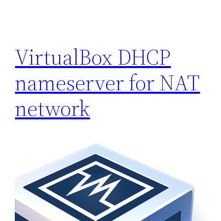
VirtualBox DHCP
nameserver for NAT
network