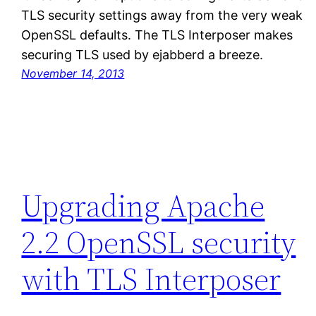
TLS security settings away from the very weak
OpenSSL defaults. The TLS Interposer makes
securing TLS used by ejabberd a breeze.
November 14, 2013
Upgrading Apache
2.2 OpenSSL security
with TLS Interposer