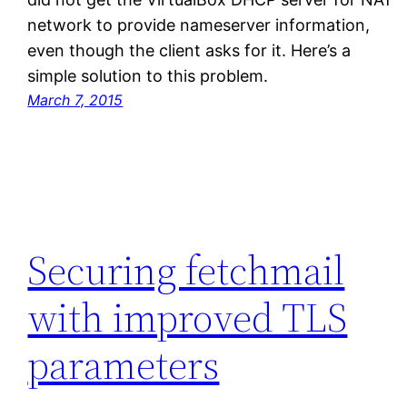
network to provide nameserver information,
even though the client asks for it. Here’s a
simple solution to this problem.
March 7, 2015
Securing fetchmail
with improved TLS
parameters