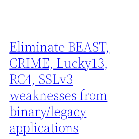
Eliminate BEAST,
CRIME, Lucky13,
RC4, SSLv3
weaknesses from
binary/legacy
applications