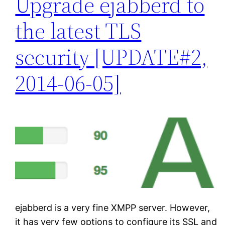
Upgrade ejabberd to
the latest TLS
security [UPDATE#2,
2014-06-05]
ejabberd is a very fine XMPP server. However,
it has very few options to configure its SSL and