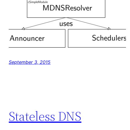
September 3, 2015
Stateless DNS