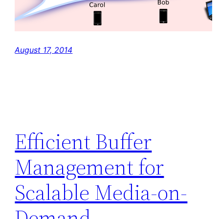
August 17, 2014
Efficient Buffer
Management for
Scalable Media-on-
Demand