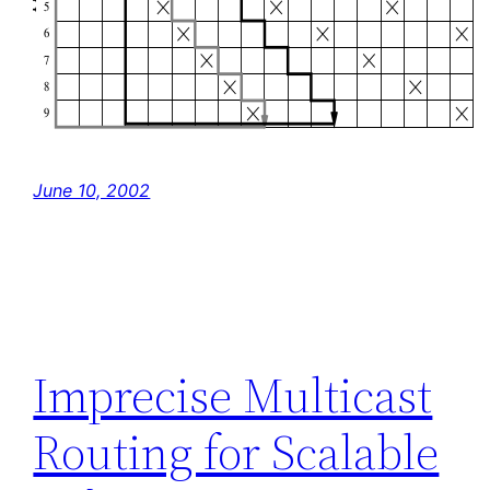
June 10, 2002
Imprecise Multicast
Routing for Scalable