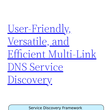
User-Friendly,
Versatile, and
Efficient Multi-Link
DNS Service
Discovery