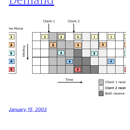
January 15, 2003