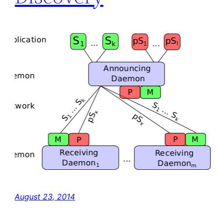
August 23, 2014