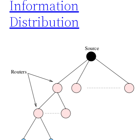
Information
Distribution