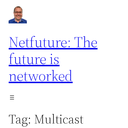
Skip
to
content
Netfuture: The
future is
networked
Tag:
Multicast