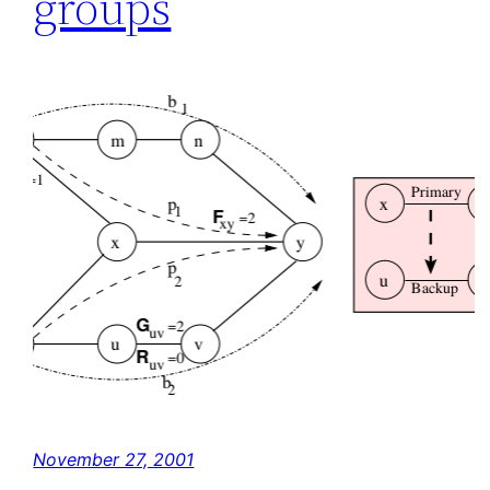
groups
November 27, 2001