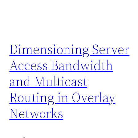
Dimensioning Server
Access Bandwidth
and Multicast
Routing in Overlay
Networks