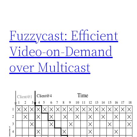
Fuzzycast: Efficient
Video-on-Demand
over Multicast