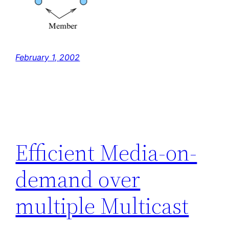
February 1, 2002
Efficient Media-on-
demand over
multiple Multicast