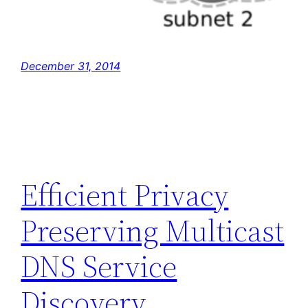
December 31, 2014
Efficient Privacy
Preserving Multicast
DNS Service
Discovery