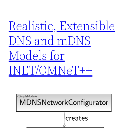
Realistic, Extensible
DNS and mDNS
Models for
INET/OMNeT++