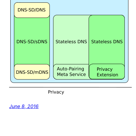
June 8, 2016