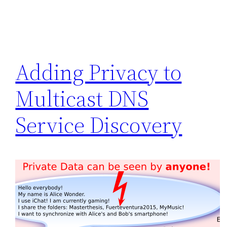
Adding Privacy to
Multicast DNS
Service Discovery