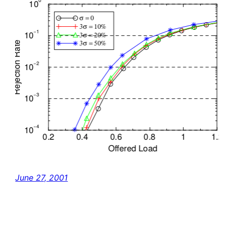
June 27, 2001