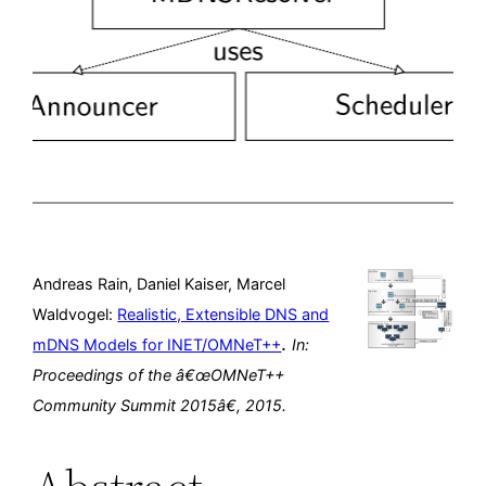
Andreas Rain, Daniel Kaiser, Marcel
Waldvogel:
Realistic, Extensible DNS and
.
mDNS Models for INET/OMNeT++
In:
Proceedings of the â€œOMNeT++
Community Summit 2015â€,
2015
.