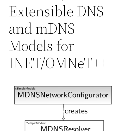
Extensible DNS
and mDNS
Models for
INET/OMNeT++