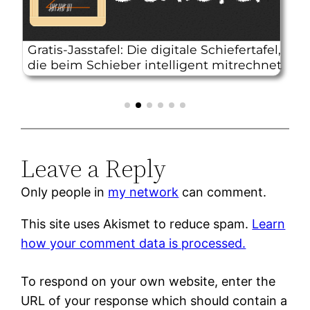
Leave a Reply
Only people in
my network
can comment.
This site uses Akismet to reduce spam.
Learn
how your comment data is processed.
To respond on your own website, enter the
URL of your response which should contain a