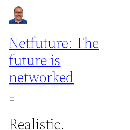
Netfuture: The
future is
networked
Realistic,