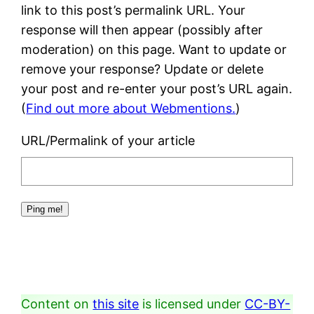
link to this post’s permalink URL. Your
response will then appear (possibly after
moderation) on this page. Want to update or
remove your response? Update or delete
your post and re-enter your post’s URL again.
(
Find out more about Webmentions.
)
URL/Permalink of your article
Content on
this site
is licensed under
CC-BY-