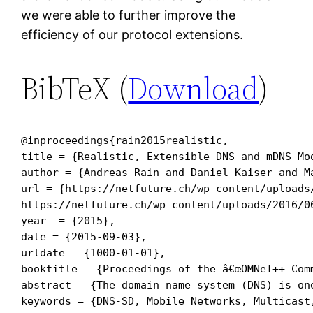
we were able to further improve the
efficiency of our protocol extensions.
BibTeX (
Download
)
@inproceedings{rain2015realistic,

title = {Realistic, Extensible DNS and mDNS Mod
author = {Andreas Rain and Daniel Kaiser and Ma
url = {https://netfuture.ch/wp-content/uploads/
https://netfuture.ch/wp-content/uploads/2016/0
year  = {2015},

date = {2015-09-03},

urldate = {1000-01-01},

booktitle = {Proceedings of the â€œOMNeT++ Comm
abstract = {The domain name system (DNS) is on
keywords = {DNS-SD, Mobile Networks, Multicast