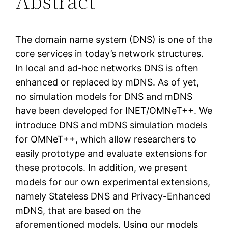
Abstract
The domain name system (DNS) is one of the
core services in today’s network structures.
In local and ad-hoc networks DNS is often
enhanced or replaced by mDNS. As of yet,
no simulation models for DNS and mDNS
have been developed for INET/OMNeT++. We
introduce DNS and mDNS simulation models
for OMNeT++, which allow researchers to
easily prototype and evaluate extensions for
these protocols. In addition, we present
models for our own experimental extensions,
namely Stateless DNS and Privacy-Enhanced
mDNS, that are based on the
aforementioned models. Using our models