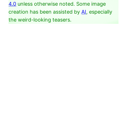
4.0
unless otherwise noted. Some image
creation has been assisted by
AI
, especially
the weird-looking teasers.