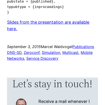
pubstate = {published},

tppubtype = {inproceedings}

Slides from the presentation are available
here.
September 3, 2015
Marcel Waldvogel
Publications
DNS-SD
, 
Zeroconf
, 
Simulation
, 
Multicast
, 
Mobile
Networks
, 
Service Discovery
Let’s stay in touch!
Receive a mail whenever I