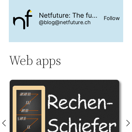
Netfuture: The future is networked
Follow
@blog@netfuture.ch
Web apps