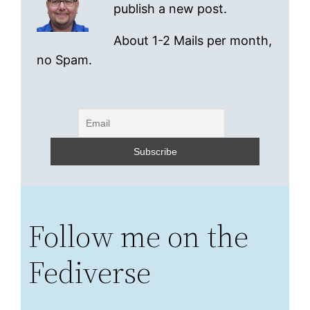
publish a new post.
About 1-2 Mails per month,
no Spam.
Follow me on the
Fediverse