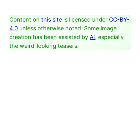
Content on
this site
is licensed under
CC-BY-
4.0
unless otherwise noted. Some image
creation has been assisted by
AI
, especially
the weird-looking teasers.