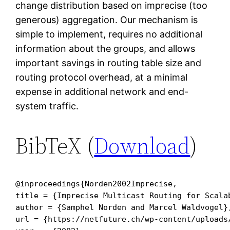
change distribution based on imprecise (too
generous) aggregation. Our mechanism is
simple to implement, requires no additional
information about the groups, and allows
important savings in routing table size and
routing protocol overhead, at a minimal
expense in additional network and end-
system traffic.
BibTeX (
Download
)
@inproceedings{Norden2002Imprecise,

title = {Imprecise Multicast Routing for Scalab
author = {Samphel Norden and Marcel Waldvogel},
url = {https://netfuture.ch/wp-content/uploads/