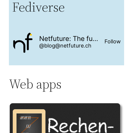
Fediverse
Netfuture: The future is networked
Follow
@blog@netfuture.ch
Web apps