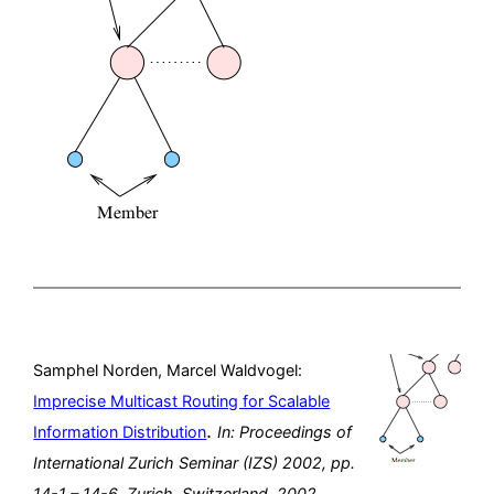
Samphel Norden, Marcel Waldvogel:
Imprecise Multicast Routing for Scalable
.
Information Distribution
In:
Proceedings of
International Zurich Seminar (IZS) 2002,
pp.
14-1 – 14-6,
Zurich, Switzerland,
2002
.