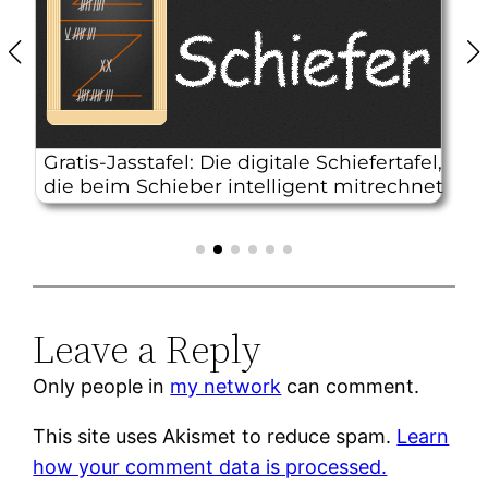
Leave a Reply
Only people in
my network
can comment.
This site uses Akismet to reduce spam.
Learn
how your comment data is processed.