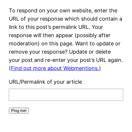
To respond on your own website, enter the
URL of your response which should contain a
link to this post’s permalink URL. Your
response will then appear (possibly after
moderation) on this page. Want to update or
remove your response? Update or delete
your post and re-enter your post’s URL again.
(
Find out more about Webmentions.
)
URL/Permalink of your article