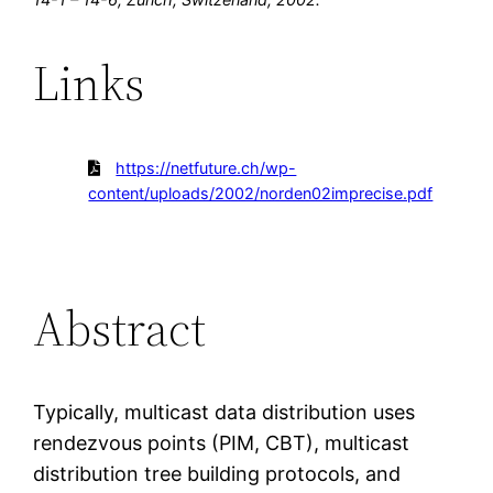
Links
https://netfuture.ch/wp-
content/uploads/2002/norden02imprecise.pdf
Abstract
Typically, multicast data distribution uses
rendezvous points (PIM, CBT), multicast
distribution tree building protocols, and