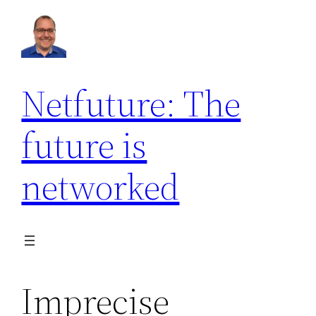
Netfuture: The
future is
networked
Imprecise