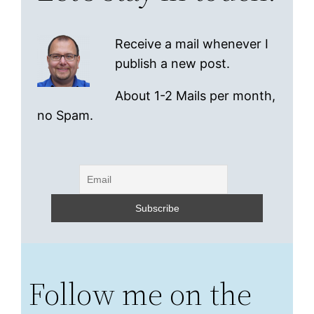
Receive a mail whenever I
publish a new post.
About 1-2 Mails per month,
no Spam.
Follow me on the