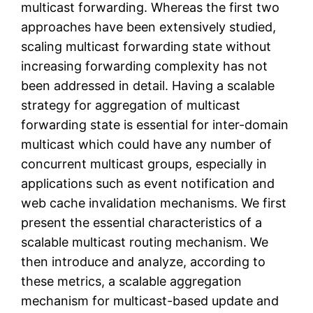
multicast forwarding. Whereas the first two
approaches have been extensively studied,
scaling multicast forwarding state without
increasing forwarding complexity has not
been addressed in detail. Having a scalable
strategy for aggregation of multicast
forwarding state is essential for inter-domain
multicast which could have any number of
concurrent multicast groups, especially in
applications such as event notification and
web cache invalidation mechanisms. We first
present the essential characteristics of a
scalable multicast routing mechanism. We
then introduce and analyze, according to
these metrics, a scalable aggregation
mechanism for multicast-based update and