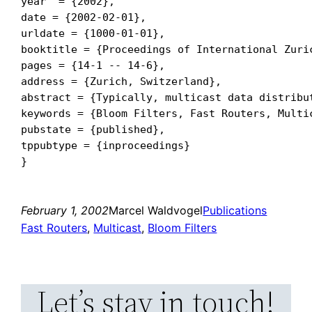
year  = {2002},

date = {2002-02-01},

urldate = {1000-01-01},

booktitle = {Proceedings of International Zuric
pages = {14-1 -- 14-6},

address = {Zurich, Switzerland},

abstract = {Typically, multicast data distribu
keywords = {Bloom Filters, Fast Routers, Multic
pubstate = {published},

tppubtype = {inproceedings}

February 1, 2002
Marcel Waldvogel
Publications
Fast Routers
, 
Multicast
, 
Bloom Filters
Let’s stay in touch!