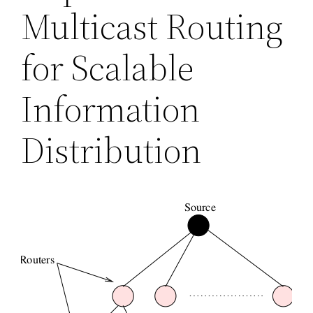
Multicast Routing
for Scalable
Information
Distribution