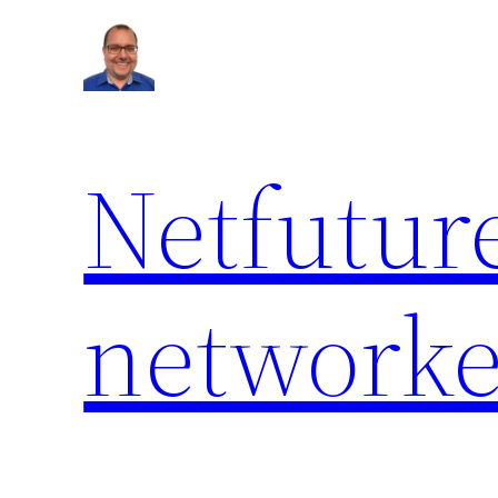
Netfuture
network