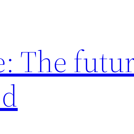
: The futur
ed