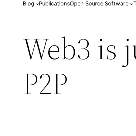
Blog
Publications
Open Source Software
T
Web3 is j
P2P