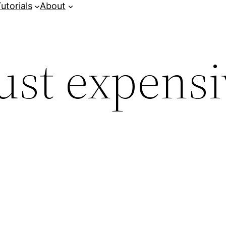
utorials
About
ust expensi