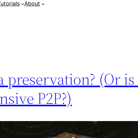
utorials
About
 preservation? (Or is i
nsive P2P?)