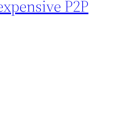
 expensive P2P