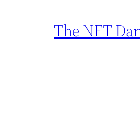
The NFT Dan