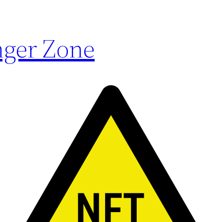
ger Zone