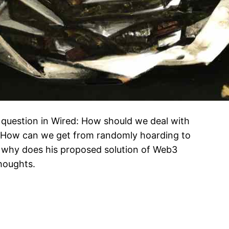
 question in Wired: How should we deal with
 How can we get from randomly hoarding to
 why does his proposed solution of Web3
houghts.