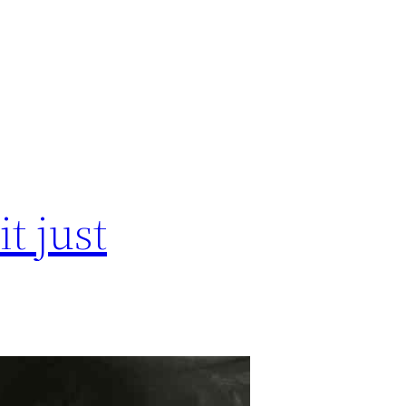
t just