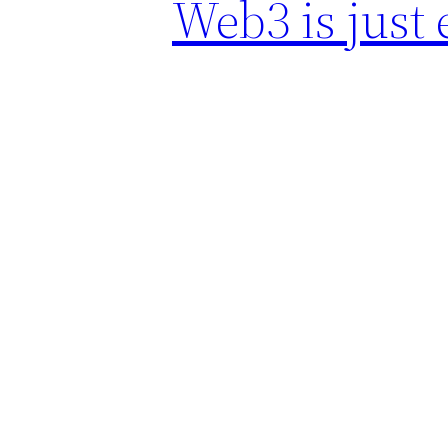
Web3 is just