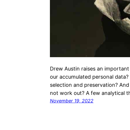
Drew Austin raises an important
our accumulated personal data?
selection and preservation? And
not work out? A few analytical t
November 19, 2022