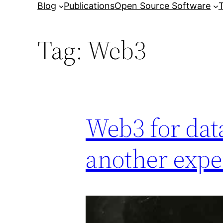
Blog
Publications
Open Source Software
T
Tag:
Web3
Web3 for data
another expe