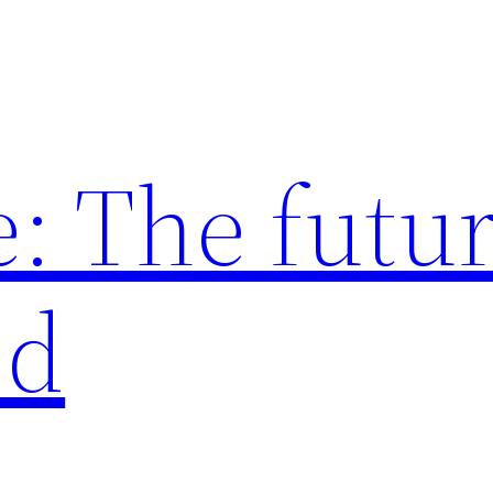
: The futur
ed