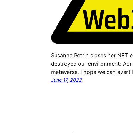
Susanna Petrin closes her NFT ex
destroyed our environment: Admi
metaverse. I hope we can avert 
June 17, 2022