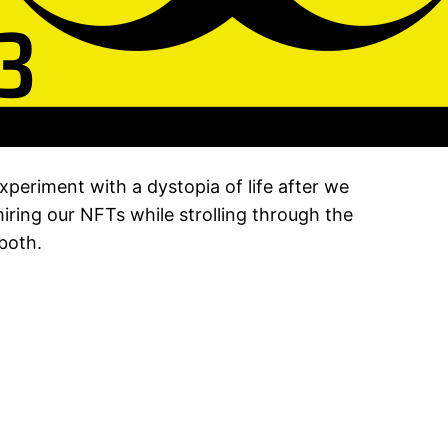
periment with a dystopia of life after we
ring our NFTs while strolling through the
both.