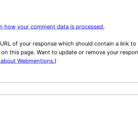
n how your comment data is processed.
URL of your response which should contain a link to 
) on this page. Want to update or remove your respo
 about Webmentions.
)