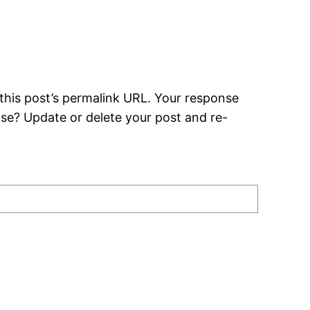
this post’s permalink URL. Your response
nse? Update or delete your post and re-