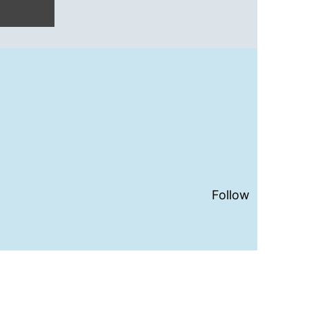
Follow