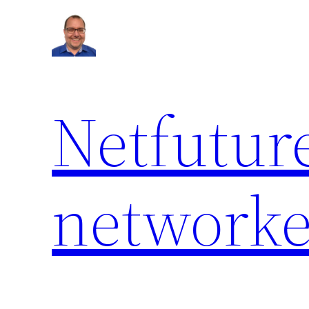
Netfuture
network