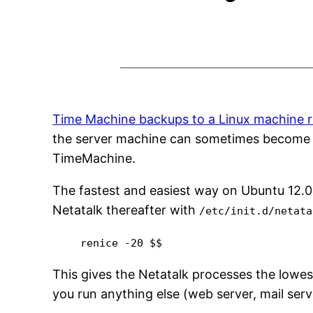
Time Machine backups to a Linux machine r
the server machine can sometimes become ver
TimeMachine.
The fastest and easiest way on Ubuntu 12.04
Netatalk thereafter with
/etc/init.d/netata
renice -20 $$
This gives the Netatalk processes the lowest
you run anything else (web server, mail ser