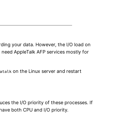
ding your data. However, the I/O load on
u need AppleTalk AFP services mostly for
on the Linux server and restart
atalk
ces the I/O priority of these processes. If
have both CPU and I/O priority.