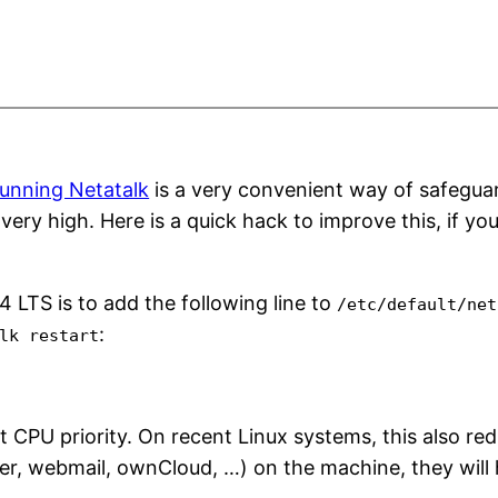
unning Netatalk
is a very convenient way of safeguar
y high. Here is a quick hack to improve this, if yo
 LTS is to add the following line to
/etc/default/net
:
lk restart
 CPU priority. On recent Linux systems, this also redu
ver, webmail, ownCloud, …) on the machine, they will 