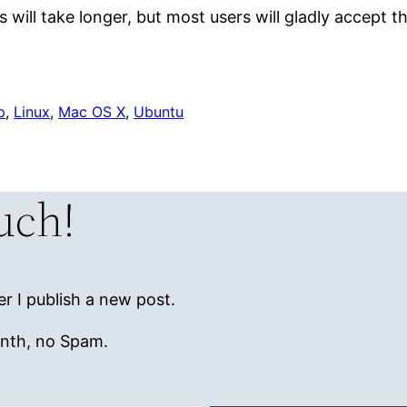
 will take longer, but most users will gladly accept th
p
, 
Linux
, 
Mac OS X
, 
Ubuntu
ouch!
r I publish a new post.
onth, no Spam.