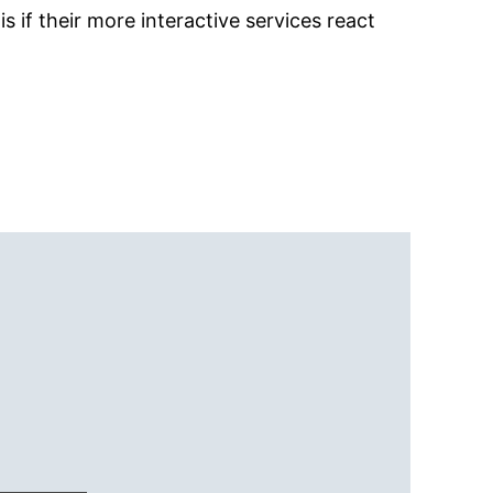
is if their more interactive services react