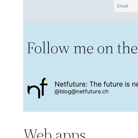
Follow me on the
Netfuture: The future is 
@blog@netfuture.ch
Web apps