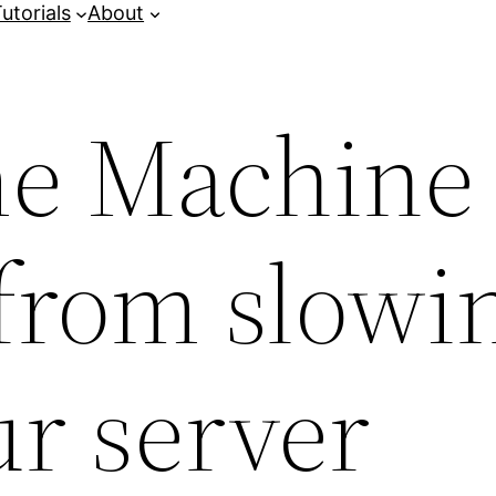
utorials
About
me Machine
from slowi
r server