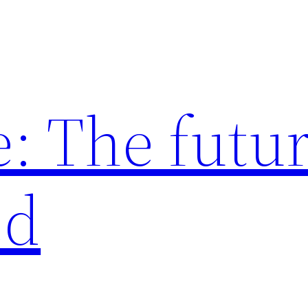
: The futur
ed