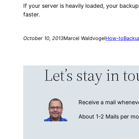
If your server is heavily loaded, your backups
faster.
October 10, 2013
Marcel Waldvogel
How-to
Backu
Let’s stay in t
Receive a mail wheneve
About 1-2 Mails per m