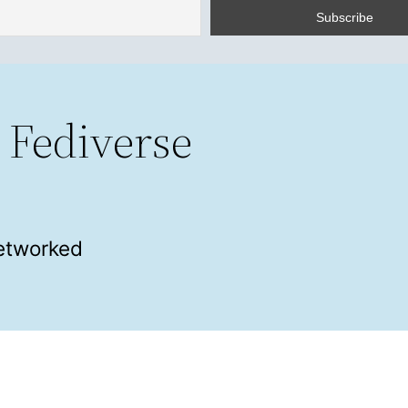
 Fediverse
networked