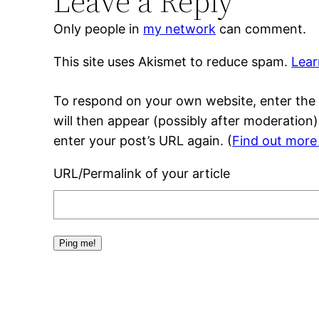
Leave a Reply
Only people in
my network
can comment.
This site uses Akismet to reduce spam.
Lear
To respond on your own website, enter the 
will then appear (possibly after moderation
enter your post’s URL again. (
Find out more
URL/Permalink of your article