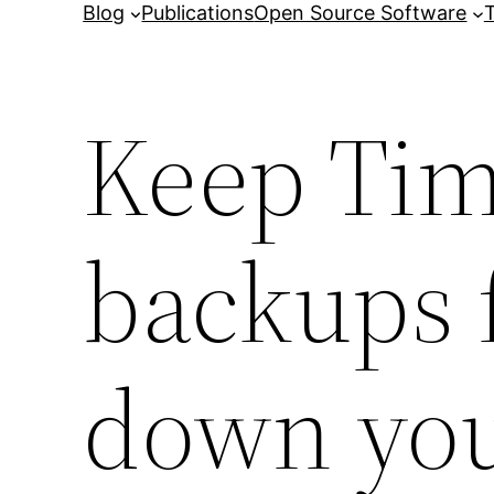
Blog
Publications
Open Source Software
T
Keep Ti
backups 
down you