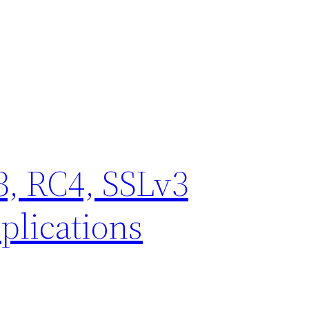
, RC4, SSLv3
plications