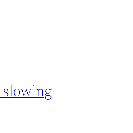
 slowing