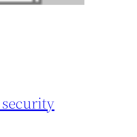
 security