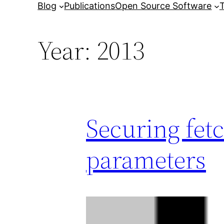
Blog
Publications
Open Source Software
T
Year:
2013
Securing fet
parameters