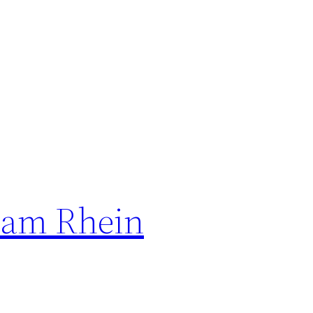
n am Rhein