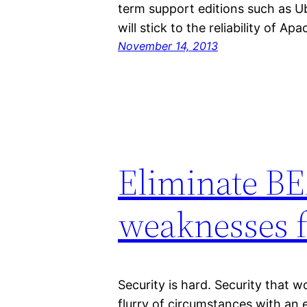
term support editions such as U
will stick to the reliability of A
November 14, 2013
Eliminate B
weaknesses f
Security is hard. Security that w
flurry of circumstances with an e