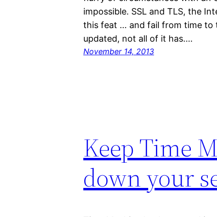
impossible. SSL and TLS, the Int
this feat … and fail from time t
updated, not all of it has.…
November 14, 2013
Keep Time M
down your s