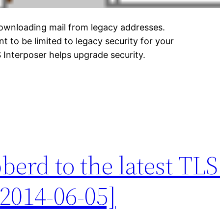
downloading mail from legacy addresses.
 to be limited to legacy security for your
 Interposer helps upgrade security.
erd to the latest TLS
2014-06-05]