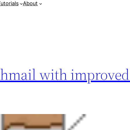
utorials
About
chmail with improved