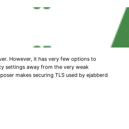
ver. However, it has very few options to
ity settings away from the very weak
rposer makes securing TLS used by ejabberd