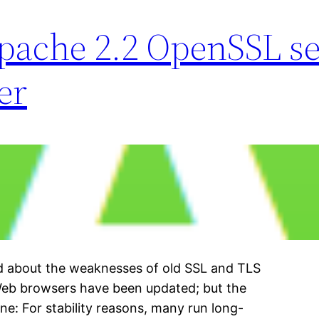
ache 2.2 OpenSSL se
er
rd about the weaknesses of old SSL and TLS
Web browsers have been updated; but the
one: For stability reasons, many run long-