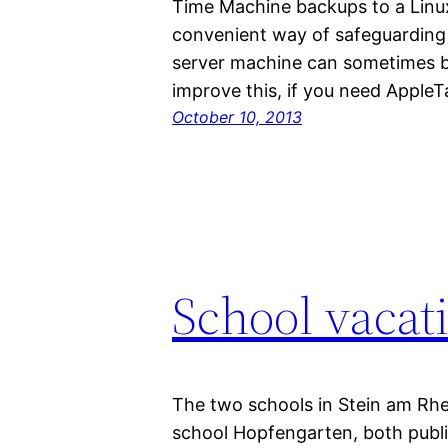
Time Machine backups to a Linux
convenient way of safeguarding 
server machine can sometimes be
improve this, if you need Apple
October 10, 2013
School vacat
The two schools in Stein am Rh
school Hopfengarten, both publis