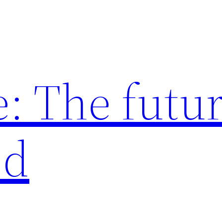
: The futur
ed