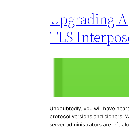
Upgrading Ap
TLS Interpos
Undoubtedly, you will have hea
protocol versions and ciphers. 
server administrators are left al