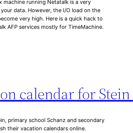
 machine running Netatalk is a very
your data. However, the I/O load on the
come very high. Here is a quick hack to
Talk AFP services mostly for TimeMachine.
ion calendar for Stei
ein, primary school Schanz and secondary
h their vacation calendars online.