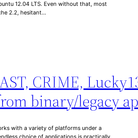
buntu 12.04 LTS. Even without that, most
pache 2.2, hesitant…
EAST, CRIME, Lucky13
rom binary/legacy ap
orks with a variety of platforms under a
ndless choice of applications is practically