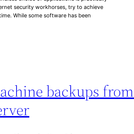
ernet security workhorses, try to achieve
o time. While some software has been
achine backups from
erver