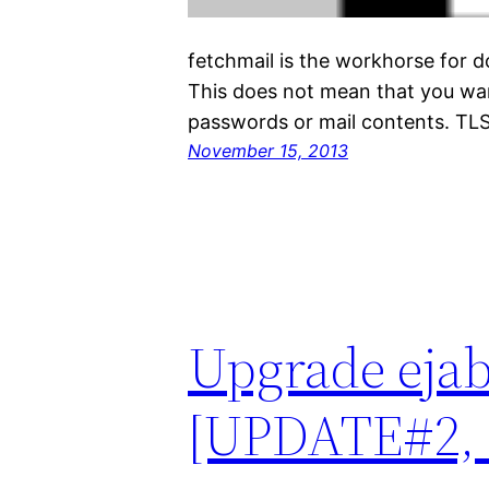
fetchmail is the workhorse for 
This does not mean that you want
passwords or mail contents. TLS
November 15, 2013
Upgrade ejabb
[UPDATE#2, 