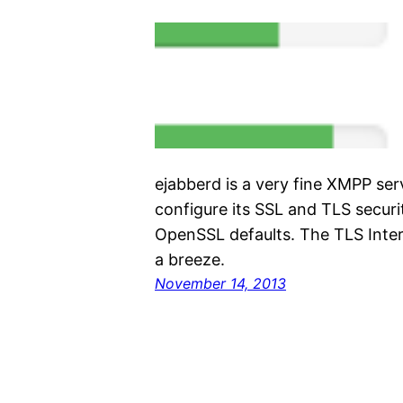
ejabberd is a very fine XMPP ser
configure its SSL and TLS secur
OpenSSL defaults. The TLS Inte
a breeze.
November 14, 2013