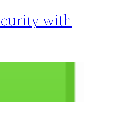
curity with