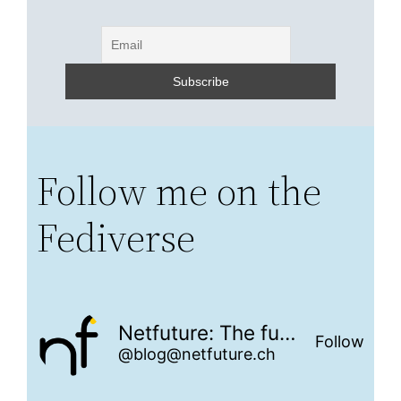
Follow me on the
Fediverse
Netfuture: The future is networked
Follow
@blog@netfuture.ch