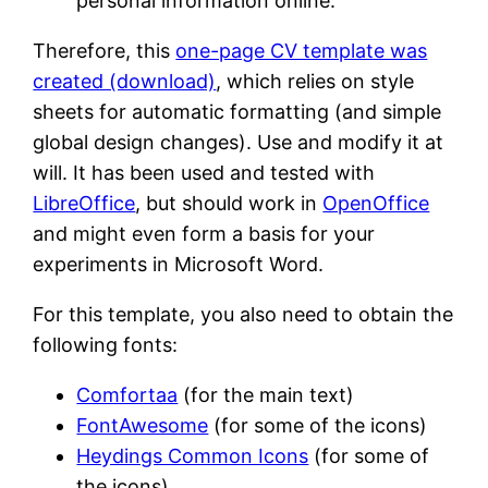
personal information online.
Therefore, this
one-page CV template was
created (download)
, which relies on style
sheets for automatic formatting (and simple
global design changes). Use and modify it at
will. It has been used and tested with
LibreOffice
, but should work in
OpenOffice
and might even form a basis for your
experiments in Microsoft Word.
For this template, you also need to obtain the
following fonts:
Comfortaa
(for the main text)
FontAwesome
(for some of the icons)
Heydings Common Icons
(for some of
the icons)