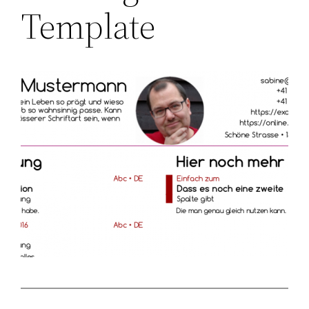
Template