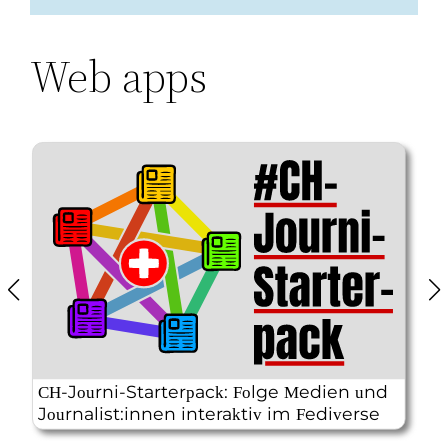
Web apps