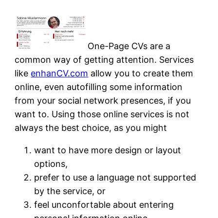
One-Page CVs are a
common way of getting attention. Services
like
enhanCV.com
allow you to create them
online, even autofilling some information
from your social network presences, if you
want to. Using those online services is not
always the best choice, as you might
want to have more design or layout
options,
prefer to use a language not supported
by the service, or
feel unconfortable about entering