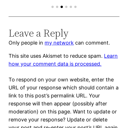
Leave a Reply
Only people in
my network
can comment.
This site uses Akismet to reduce spam.
Learn
how your comment data is processed.
To respond on your own website, enter the
URL of your response which should contain a
link to this post’s permalink URL. Your
response will then appear (possibly after
moderation) on this page. Want to update or
remove your response? Update or delete
your post and re-enter your post’s URL again.