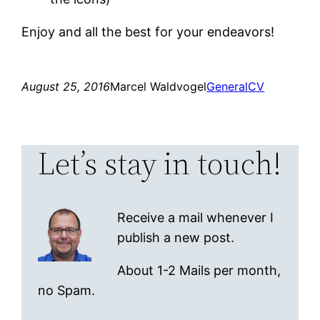
Enjoy and all the best for your endeavors!
August 25, 2016
Marcel Waldvogel
General
CV
Let’s stay in touch!
Receive a mail whenever I
publish a new post.
About 1-2 Mails per month,
no Spam.