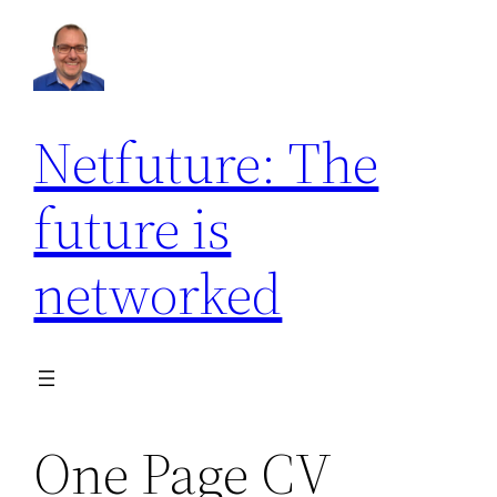
Netfuture: The
future is
networked
One Page CV