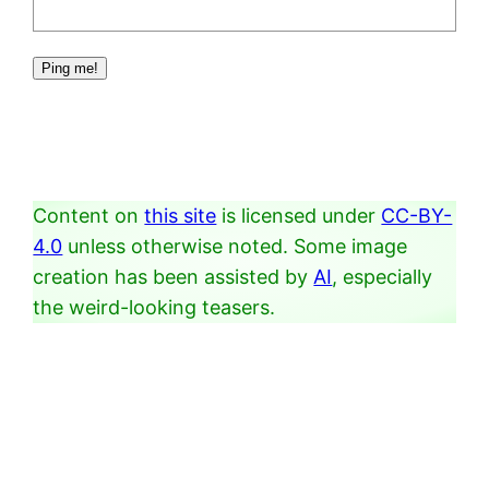
Content on
this site
is licensed under
CC-BY-
4.0
unless otherwise noted. Some image
creation has been assisted by
AI
, especially
the weird-looking teasers.