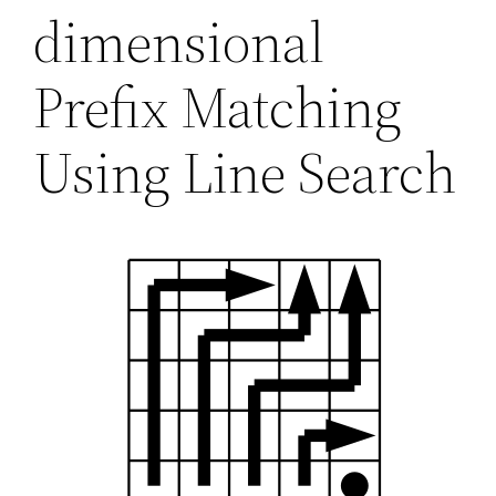
dimensional
Prefix Matching
Using Line Search