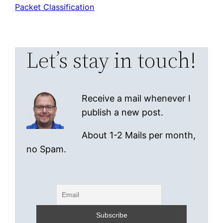
Packet Classification
Let’s stay in touch!
Receive a mail whenever I
publish a new post.
About 1-2 Mails per month,
no Spam.