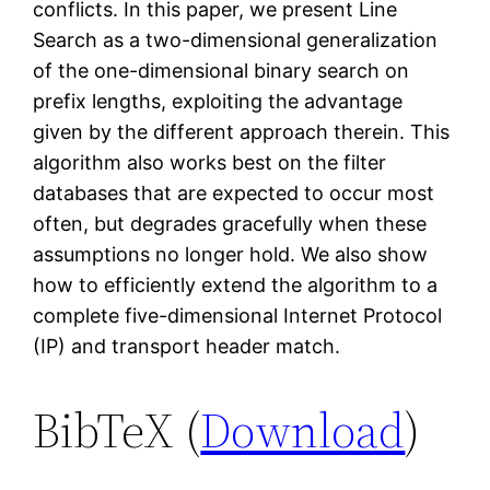
conflicts. In this paper, we present Line
Search as a two-dimensional generalization
of the one-dimensional binary search on
prefix lengths, exploiting the advantage
given by the different approach therein. This
algorithm also works best on the filter
databases that are expected to occur most
often, but degrades gracefully when these
assumptions no longer hold. We also show
how to efficiently extend the algorithm to a
complete five-dimensional Internet Protocol
(IP) and transport header match.
BibTeX (
Download
)