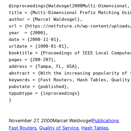
@inproceedings{Waldvogel2000Multi-Dimensional,

title = {Multi-Dimensional Prefix Matching Usin
author = {Marcel Waldvogel},

url = {https://netfuture.ch/wp-content/uploads
year  = {2000},

date = {2000-11-01},

urldate = {1000-01-01},

booktitle = {Proceedings of IEEE Local Computer
pages = {200-207},

address = {Tampa, FL, USA},

abstract = {With the increasing popularity of 
keywords = {Fast Routers, Hash Tables, Quality 
pubstate = {published},

tppubtype = {inproceedings}

November 27, 2000
Marcel Waldvogel
Publications
Fast Routers
, 
Quality of Service
, 
Hash Tables
, 