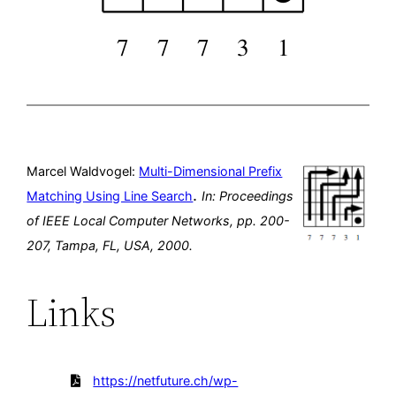
Marcel Waldvogel:
Multi-Dimensional Prefix
.
Matching Using Line Search
In:
Proceedings
of IEEE Local Computer Networks,
pp. 200-
207,
Tampa, FL, USA,
2000
.
Links
https://netfuture.ch/wp-