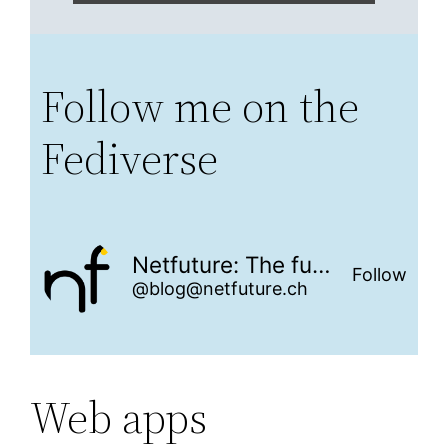
Follow me on the
Fediverse
Netfuture: The future is networked
Follow
@blog@netfuture.ch
Web apps