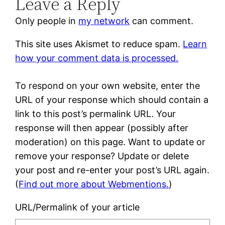
Leave a Reply
Only people in
my network
can comment.
This site uses Akismet to reduce spam.
Learn
how your comment data is processed.
To respond on your own website, enter the
URL of your response which should contain a
link to this post’s permalink URL. Your
response will then appear (possibly after
moderation) on this page. Want to update or
remove your response? Update or delete
your post and re-enter your post’s URL again.
(
Find out more about Webmentions.
)
URL/Permalink of your article