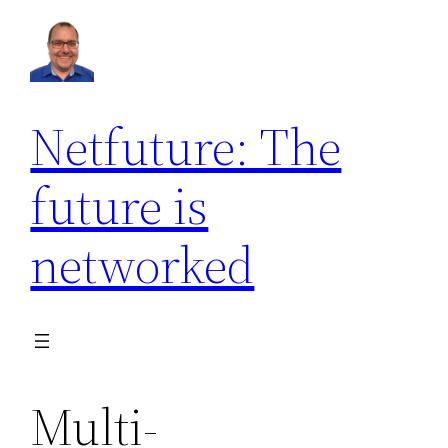
Netfuture: The
future is
networked
Multi-