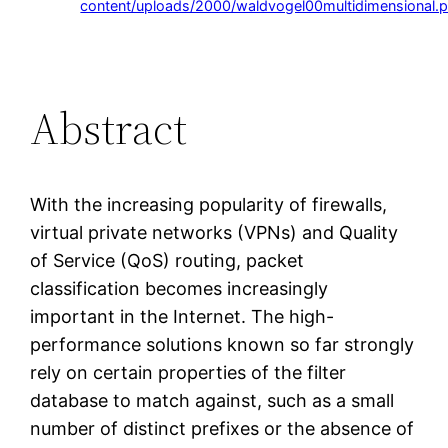
content/uploads/2000/waldvogel00multidimensional.p
Abstract
With the increasing popularity of firewalls,
virtual private networks (VPNs) and Quality
of Service (QoS) routing, packet
classification becomes increasingly
important in the Internet. The high-
performance solutions known so far strongly
rely on certain properties of the filter
database to match against, such as a small
number of distinct prefixes or the absence of