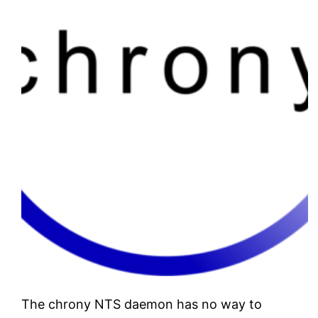
The chrony NTS daemon has no way to