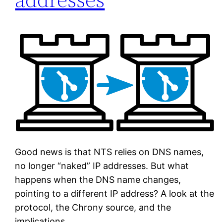
Good news is that NTS relies on DNS names,
no longer “naked” IP addresses. But what
happens when the DNS name changes,
pointing to a different IP address? A look at the
protocol, the Chrony source, and the
implications.