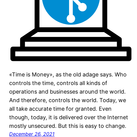
«Time is Money», as the old adage says. Who
controls the time, controls all kinds of
operations and businesses around the world.
And therefore, controls the world. Today, we
all take accurate time for granted. Even
though, today, it is delivered over the Internet
mostly unsecured. But this is easy to change.
December 26, 2021