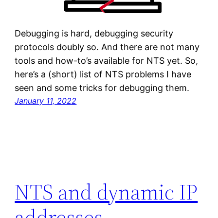
Debugging is hard, debugging security
protocols doubly so. And there are not many
tools and how-to’s available for NTS yet. So,
here’s a (short) list of NTS problems I have
seen and some tricks for debugging them.
January 11, 2022
NTS and dynamic IP
addresses