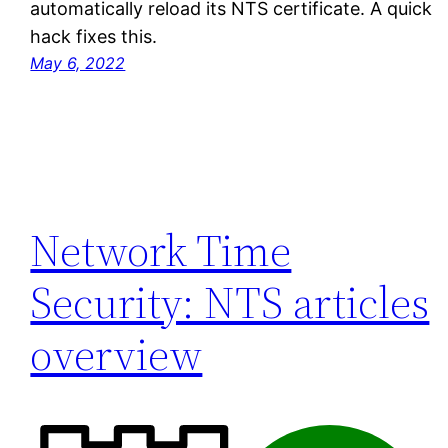
automatically reload its NTS certificate. A quick
hack fixes this.
May 6, 2022
Network Time
Security: NTS articles
overview