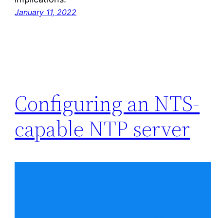
January 11, 2022
Configuring an NTS-
capable NTP server