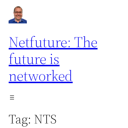
Skip
to
content
Netfuture: The
future is
networked
Tag:
NTS