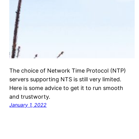
The choice of Network Time Protocol (NTP)
servers supporting NTS is still very limited.
Here is some advice to get it to run smooth
and trustworty.
January 1, 2022