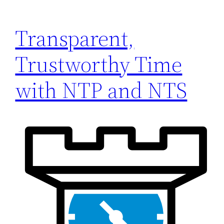
Transparent,
Trustworthy Time
with NTP and NTS