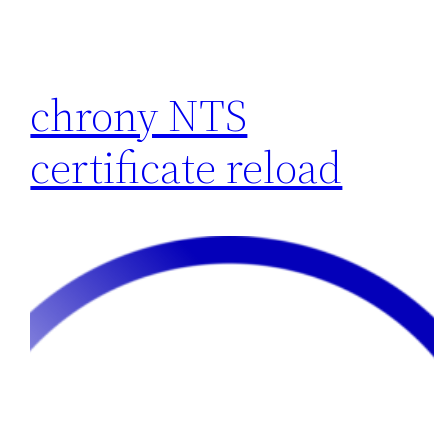
chrony NTS
certificate reload