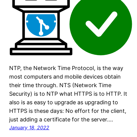
NTP, the Network Time Protocol, is the way
most computers and mobile devices obtain
their time through. NTS (Network Time
Security) is to NTP what HTTPS is to HTTP. It
also is as easy to upgrade as upgrading to
HTTPS is these days: No effort for the client,
just adding a certificate for the server.…
January 18, 2022