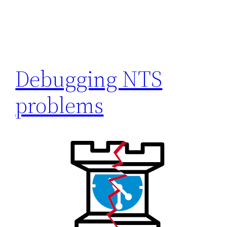
Debugging NTS
problems