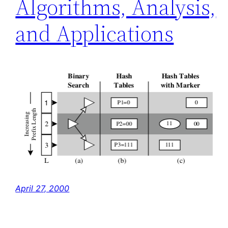
Algorithms, Analysis,
and Applications
April 27, 2000