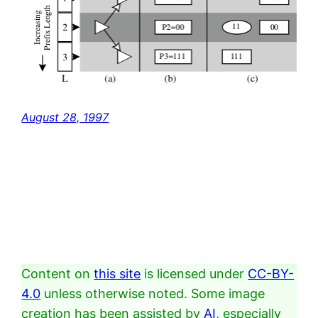
August 28, 1997
Content on
this site
is licensed under
CC-BY-
4.0
unless otherwise noted. Some image
creation has been assisted by
AI
, especially