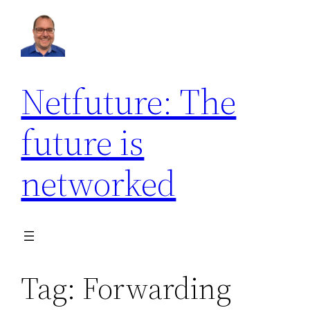
Skip
to
content
Netfuture: The
future is
networked
Tag:
Forwarding