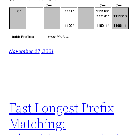
November 27, 2001
Fast Longest Prefix
Matching: