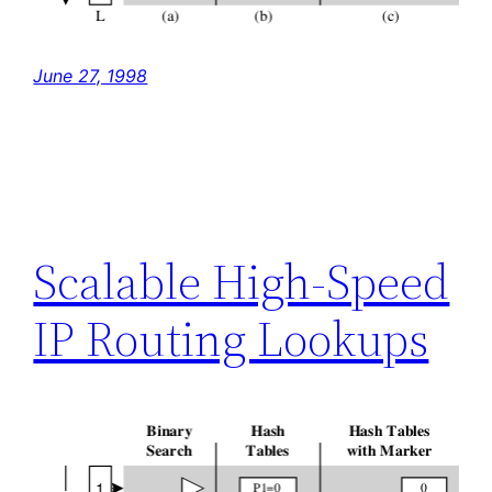
June 27, 1998
Scalable High-Speed
IP Routing Lookups