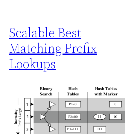
Scalable Best
Matching Prefix
Lookups