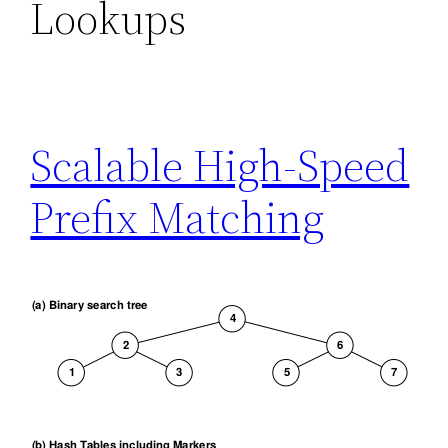
Lookups
Scalable High-Speed
Prefix Matching