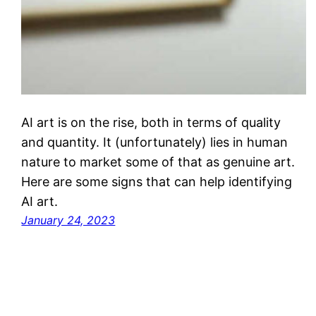
AI art is on the rise, both in terms of quality
and quantity. It (unfortunately) lies in human
nature to market some of that as genuine art.
Here are some signs that can help identifying
AI art.
January 24, 2023