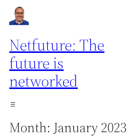
Skip
to
content
Netfuture: The
future is
networked
Month:
January 2023