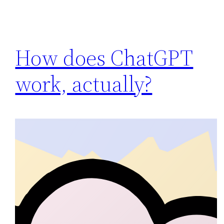
How does ChatGPT
work, actually?