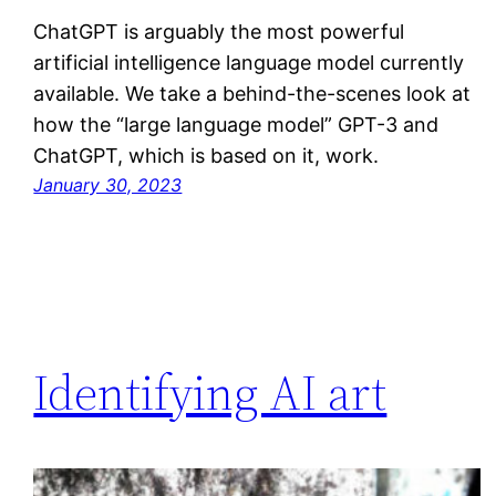
ChatGPT is arguably the most powerful
artificial intelligence language model currently
available. We take a behind-the-scenes look at
how the “large language model” GPT-3 and
ChatGPT, which is based on it, work.
January 30, 2023
Identifying AI art