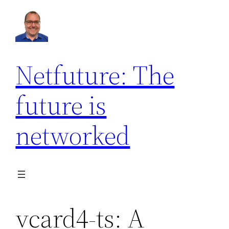
Netfuture: The
future is
networked
vcard4-ts: A