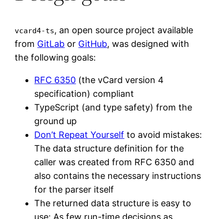
, an open source project available
vcard4-ts
from
GitLab
or
GitHub
, was designed with
the following goals:
RFC 6350
(the vCard version 4
specification) compliant
TypeScript (and type safety) from the
ground up
Don’t Repeat Yourself
to avoid mistakes:
The data structure definition for the
caller was created from RFC 6350 and
also contains the necessary instructions
for the parser itself
The returned data structure is easy to
use: As few run-time decisions as