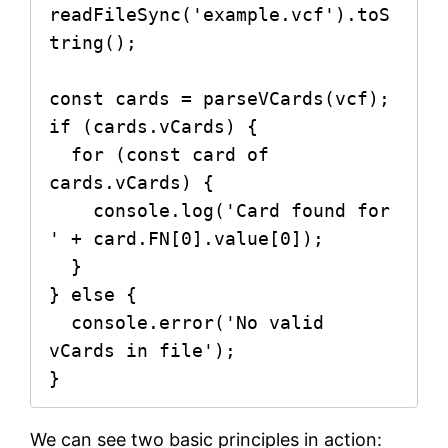
readFileSync('example.vcf').toS
tring();

const cards = parseVCards(vcf);

if (cards.vCards) {

  for (const card of 
cards.vCards) {

    console.log('Card found for 
' + card.FN[0].value[0]);

  }

} else {

  console.error('No valid 
vCards in file');

}
We can see two basic principles in action: