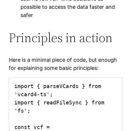
possible to access the data faster and
safer
Principles in action
Here is a minimal piece of code, but enough
for explaining some basic principles:
import { parseVCards } from 
'vcard4-ts';

import { readFileSync } from 
'fs';

const vcf = 