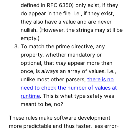
defined in RFC 6350) only exist, if they
do appear in the file. I.e., if they exist,
they also have a value and are never
nullish. (However, the strings may still be
empty.)
To match the prime directive, any
property, whether mandatory or
optional, that
may
appear more than
once, is
always
an array of values. I.e.,
unlike most other parsers,
there is no
need to check the number of values at
runtime
. This is what type safety was
meant to be, no?
These rules make software development
more predictable and thus faster, less error-