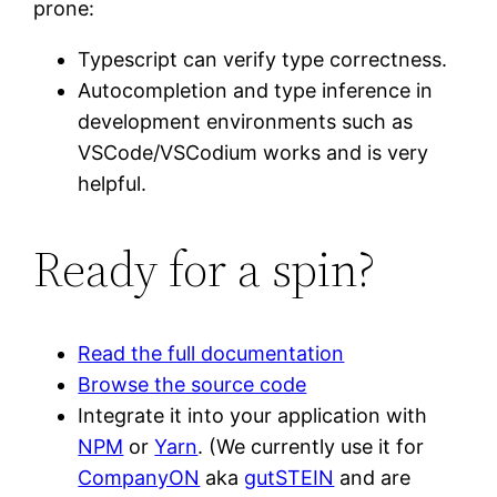
prone:
Typescript can verify type correctness.
Autocompletion and type inference in
development environments such as
VSCode/VSCodium works and is very
helpful.
Ready for a spin?
Read the full documentation
Browse the source code
Integrate it into your application with
NPM
or
Yarn
. (We currently use it for
CompanyON
aka
gutSTEIN
and are