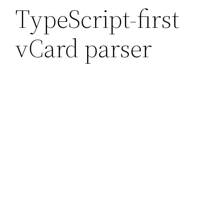
TypeScript-first
vCard parser