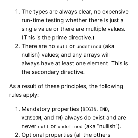
The types are always clear, no expensive
run-time testing whether there is just a
single value or there are multiple values.
(This is the prime directive.)
There are no
or
(aka
null
undefined
nullish) values; and any arrays will
always have at least one element. This is
the secondary directive.
As a result of these principles, the following
rules apply:
Mandatory properties (
,
,
BEGIN
END
, and
) always do exist and are
VERSION
FN
never
or
(aka “nullish”).
null
undefined
Optional properties (all the others