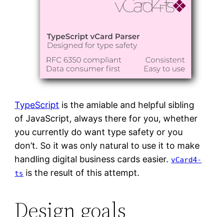
TypeScript
is the amiable and helpful sibling
of JavaScript, always there for you, whether
you currently do want type safety or you
don’t. So it was only natural to use it to make
handling digital business cards easier.
vCard4-
is the result of this attempt.
ts
Design goals