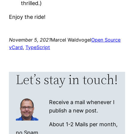
thrilled.)
Enjoy the ride!
November 5, 2021
Marcel Waldvogel
Open Source
vCard
, 
TypeScript
Let’s stay in touch!
Receive a mail whenever I
publish a new post.
About 1-2 Mails per month,
no Spam.