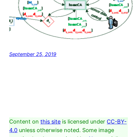
September 25, 2019
Content on
this site
is licensed under
CC-BY-
4.0
unless otherwise noted. Some image