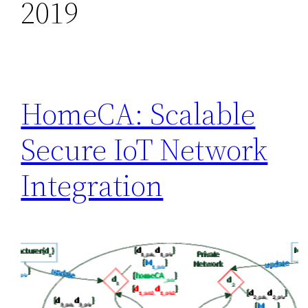
2019
HomeCA: Scalable
Secure IoT Network
Integration