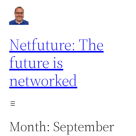
Skip
to
content
Netfuture: The
future is
networked
Month:
September