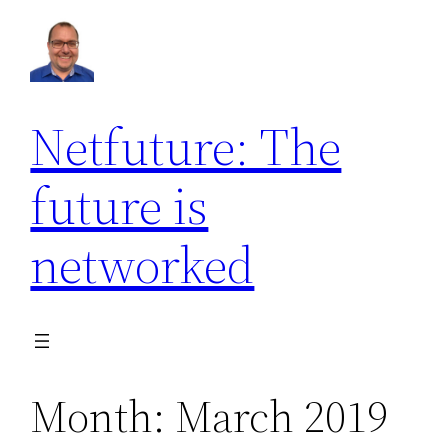
Skip
to
content
Netfuture: The
future is
networked
Month:
March 2019