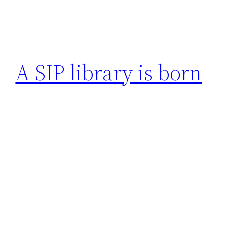
A SIP library is born