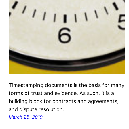
Timestamping documents is the basis for many
forms of trust and evidence. As such, it is a
building block for contracts and agreements,
and dispute resolution.
March 25, 2019