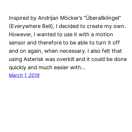
Inspired by Andrijan Möcker’s “Überallklingel”
(Everywhere Bell), I decided to create my own.
However, I wanted to use it with a motion
sensor and therefore to be able to turn it off
and on again, when necessary. I also felt that
using Asterisk was overkill and it could be done
quickly and much easier with…
March 1, 2019