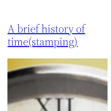
A brief history of
time(stamping)