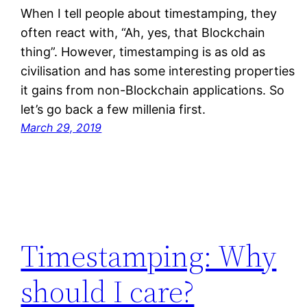
When I tell people about timestamping, they
often react with, “Ah, yes, that Blockchain
thing”. However, timestamping is as old as
civilisation and has some interesting properties
it gains from non-Blockchain applications. So
let’s go back a few millenia first.
March 29, 2019
Timestamping: Why
should I care?