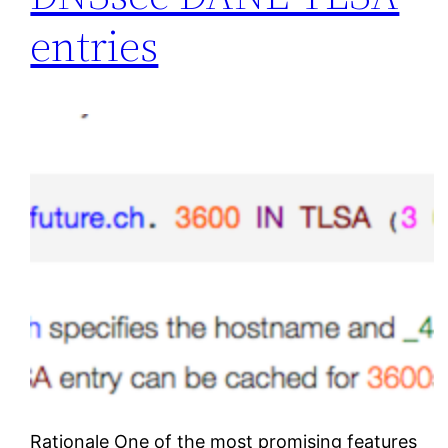
entries
Rationale One of the most promising features