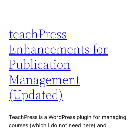
teachPress
Enhancements for
Publication
Management
(Updated)
TeachPress is a WordPress plugin for managing
courses (which I do not need here) and