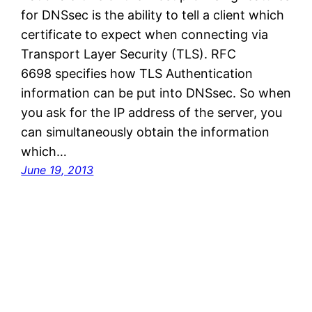
for DNSsec is the ability to tell a client which
certificate to expect when connecting via
Transport Layer Security (TLS). RFC
6698 specifies how TLS Authentication
information can be put into DNSsec. So when
you ask for the IP address of the server, you
can simultaneously obtain the information
which…
June 19, 2013