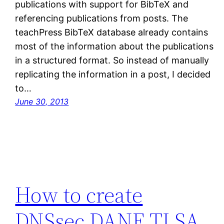
publications with support for BibTeX and
referencing publications from posts. The
teachPress BibTeX database already contains
most of the information about the publications
in a structured format. So instead of manually
replicating the information in a post, I decided
to…
June 30, 2013
How to create
DNSsec DANE TLSA