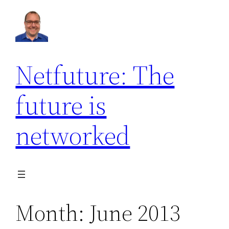
Skip
to
content
Netfuture: The
future is
networked
Month:
June 2013