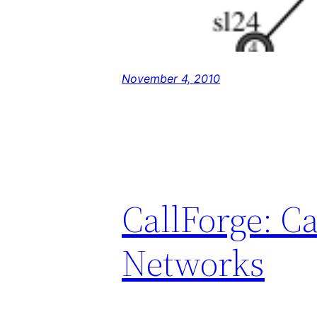
November 4, 2010
CallForge: C
Networks