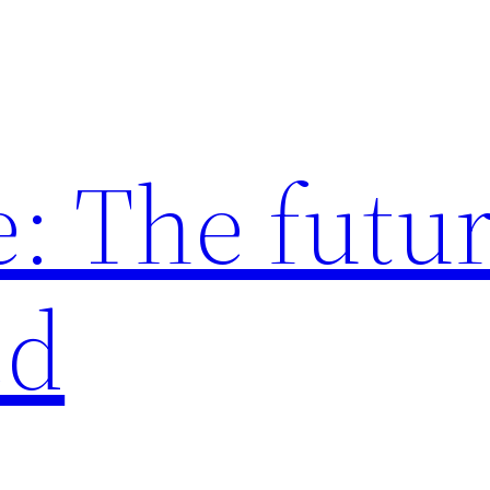
: The futur
ed