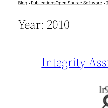
Blog
Publications
Open Source Software
T
Year:
2010
Integrity As