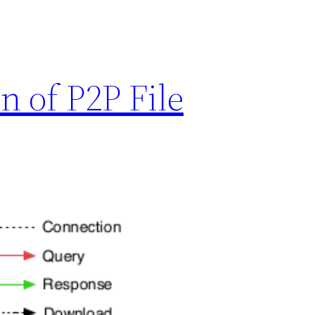
n of P2P File