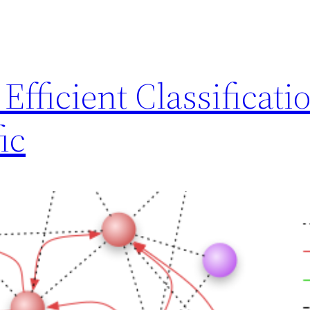
Efficient Classificatio
ic