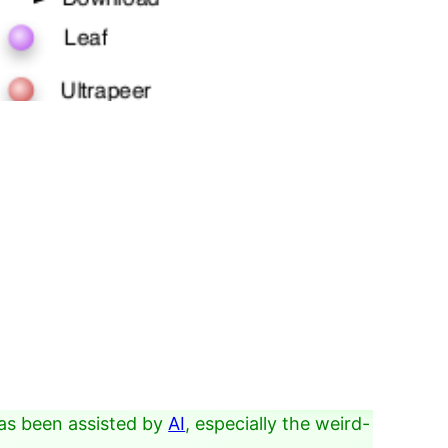
as been assisted by
AI
, especially the weird-