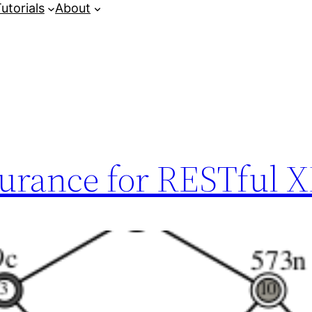
utorials
About
surance for RESTful 