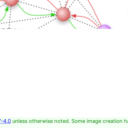
-4.0
unless otherwise noted. Some image creation h