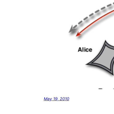
May 19, 2010