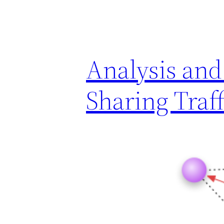
Analysis and 
Sharing Traff