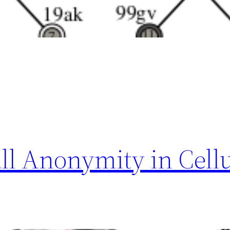
all Anonymity in Cell