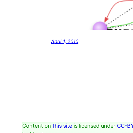
April 1, 2010
Content on
this site
is licensed under
CC-BY