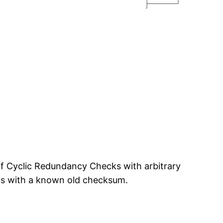
of Cyclic Redundancy Checks with arbitrary
rts with a known old checksum.