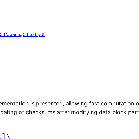
004/doering04fast.pdf
ementation is presented, allowing fast computation 
 updating of checksums after modifying data block pa