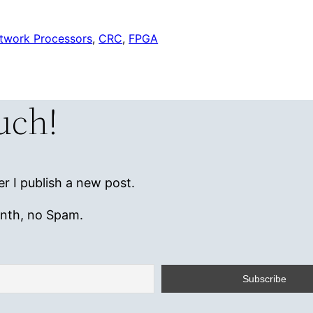
twork Processors
, 
CRC
, 
FPGA
ouch!
r I publish a new post.
onth, no Spam.