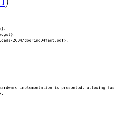
d
)
},

ogel},

oads/2004/doering04fast.pdf},

hardware implementation is presented, allowing fas
,
