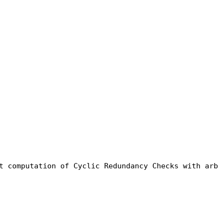
t computation of Cyclic Redundancy Checks with arb