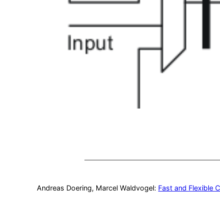
Andreas Doering, Marcel Waldvogel:
Fast and Flexible 