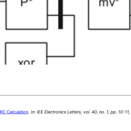
.
CRC Calculation
In:
IEE Electronics Letters,
vol. 40,
no. 1,
pp. 10-11