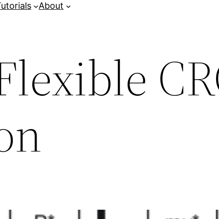
utorials
About
Flexible C
ion