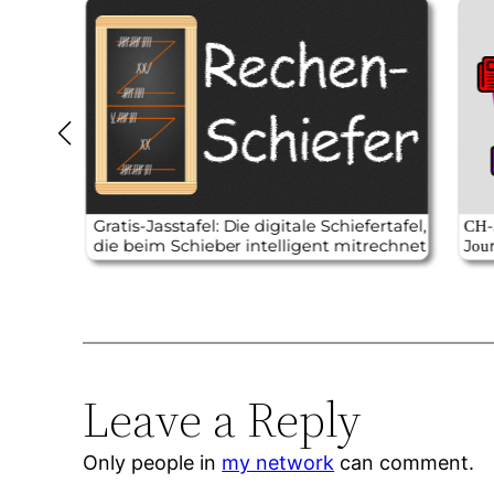
Leave a Reply
Only people in
my network
can comment.