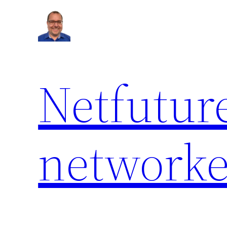
Netfuture
network