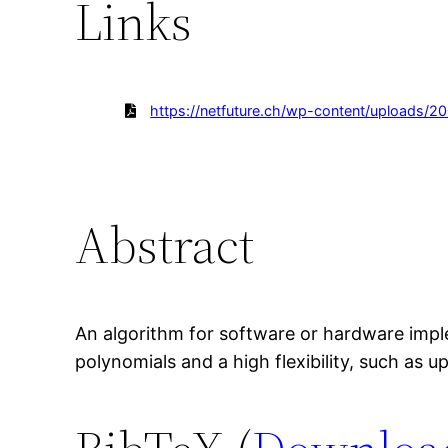
Links
https://netfuture.ch/wp-content/uploads/2
Abstract
An algorithm for software or hardware impl
polynomials and a high flexibility, such as