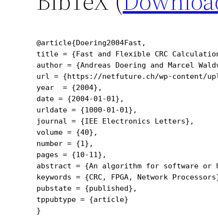
BibTeX (
Downloa
@article{Doering2004Fast,

title = {Fast and Flexible CRC Calculation
author = {Andreas Doering and Marcel Waldv
url = {https://netfuture.ch/wp-content/upl
year  = {2004},

date = {2004-01-01},

urldate = {1000-01-01},

journal = {IEE Electronics Letters},

volume = {40},

number = {1},

pages = {10-11},

abstract = {An algorithm for software or 
keywords = {CRC, FPGA, Network Processors}
pubstate = {published},

tppubtype = {article}
