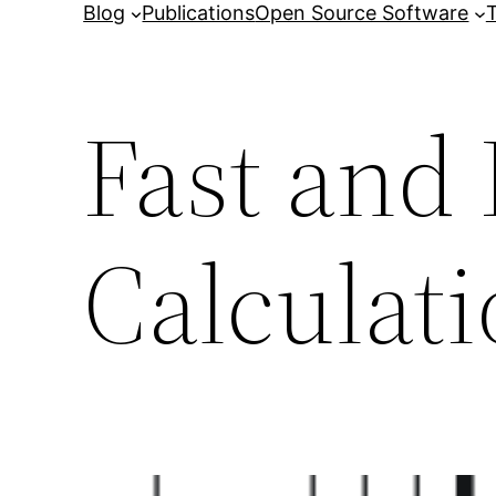
Blog
Publications
Open Source Software
T
Fast and 
Calculat