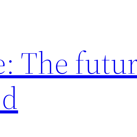
: The futur
ed