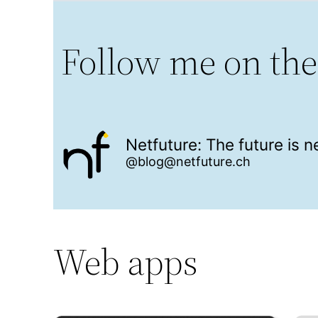
Follow me on the
Netfuture: The future is 
@blog@netfuture.ch
Web apps