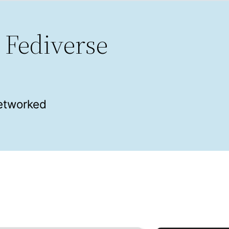
 Fediverse
networked