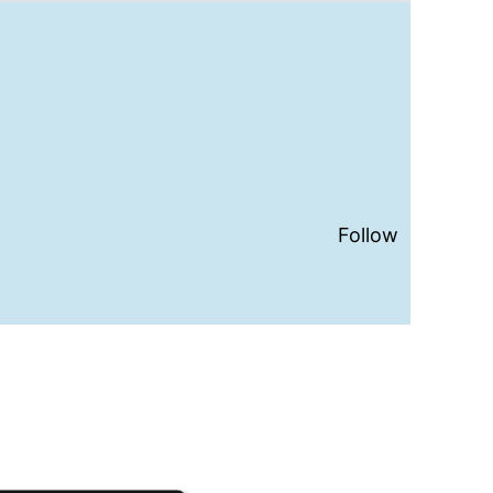
Follow