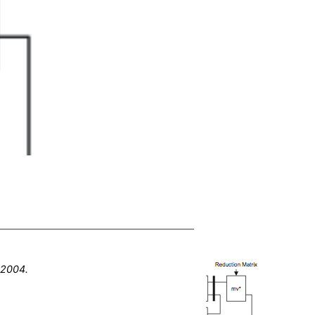
,
2004
.