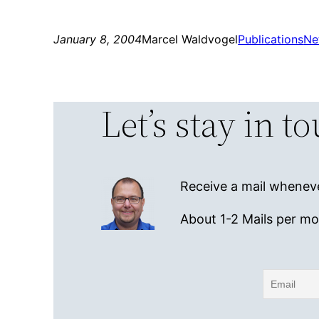
January 8, 2004
Marcel Waldvogel
Publications
Ne
Let’s stay in t
Receive a mail wheneve
About 1-2 Mails per m