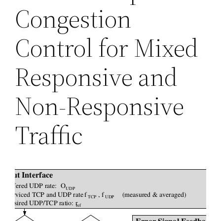
Congestion
Control for Mixed
Responsive and
Non-Responsive
Traffic