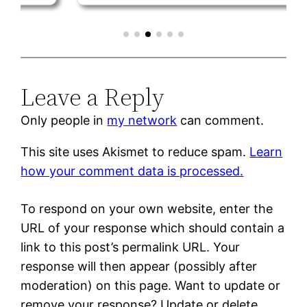
Leave a Reply
Only people in
my network
can comment.
This site uses Akismet to reduce spam.
Learn
how your comment data is processed.
To respond on your own website, enter the
URL of your response which should contain a
link to this post’s permalink URL. Your
response will then appear (possibly after
moderation) on this page. Want to update or
remove your response? Update or delete