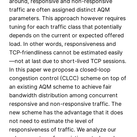
around, responsive and non-responsive
traffic are often assigned distinct AQM
parameters. This approach however requires
tuning for each traffic class that potentially
depends on the current or expected offered
load. In other words, responsiveness and
TCP-friendliness cannot be estimated easily
—not at last due to short-lived TCP sessions.
In this paper we propose a closed-loop
congestion control (CLCC) scheme on top of
an existing AQM scheme to achieve fair
bandwidth distribution among concurrent
responsive and non-responsive traffic. The
new scheme has the advantage that it does
not need to estimate the level of
responsiveness of traffic. We analyze our