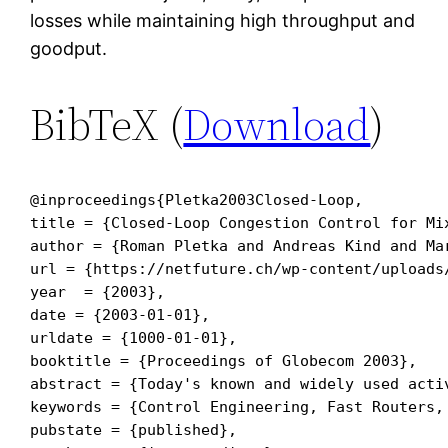
losses while maintaining high throughput and
goodput.
BibTeX (
Download
)
@inproceedings{Pletka2003Closed-Loop,

title = {Closed-Loop Congestion Control for Mi
author = {Roman Pletka and Andreas Kind and Ma
url = {https://netfuture.ch/wp-content/uploads/
year  = {2003},

date = {2003-01-01},

urldate = {1000-01-01},

booktitle = {Proceedings of Globecom 2003},

abstract = {Today's known and widely used acti
keywords = {Control Engineering, Fast Routers, 
pubstate = {published},
