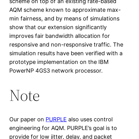
scheme on top of an existing rate-based
AQM scheme known to approximate max-
min fairness, and by means of simulations
show that our extension significantly
improves fair bandwidth allocation for
responsive and non-responsive traffic. The
simulation results have been verified with a
prototype implementation on the IBM
PowerNP 4GS3 network processor.
Note
Our paper on
PURPLE
also uses control
engineering for AQM. PURPLE’s goal is to
provide for low jitter, delay, and packet