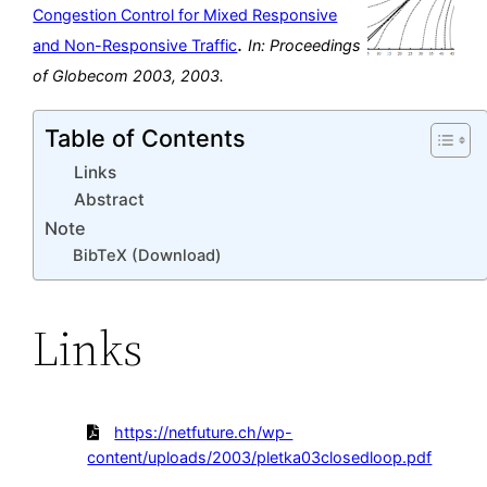
Congestion Control for Mixed Responsive
.
and Non-Responsive Traffic
In:
Proceedings
of Globecom 2003,
2003
.
Table of Contents
Links
Abstract
Note
BibTeX (Download)
Links
https://netfuture.ch/wp-
content/uploads/2003/pletka03closedloop.pdf