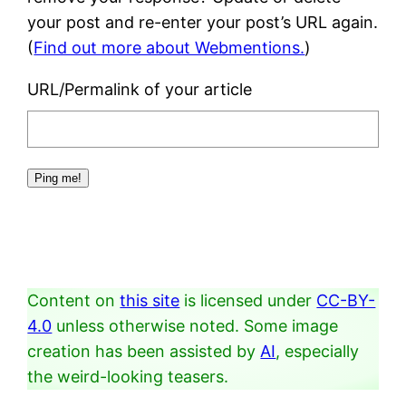
your post and re-enter your post’s URL again.
(
Find out more about Webmentions.
)
URL/Permalink of your article
Content on
this site
is licensed under
CC-BY-
4.0
unless otherwise noted. Some image
creation has been assisted by
AI
, especially
the weird-looking teasers.