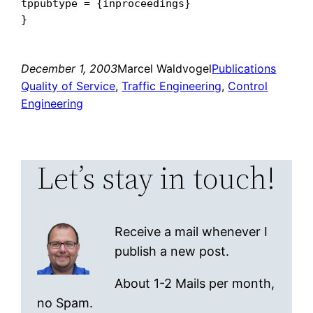
tppubtype = {inproceedings}

December 1, 2003
Marcel Waldvogel
Publications
Quality of Service
, 
Traffic Engineering
, 
Control
Engineering
Let’s stay in touch!
Receive a mail whenever I
publish a new post.
About 1-2 Mails per month,
no Spam.