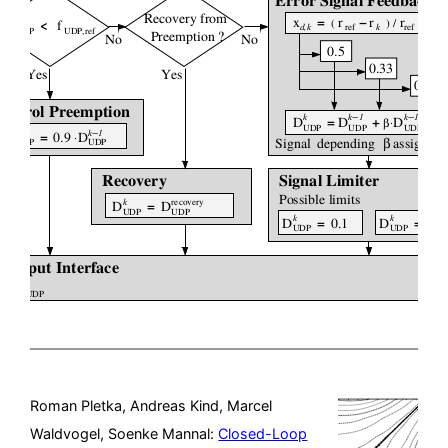
Roman Pletka, Andreas Kind, Marcel
Waldvogel, Soenke Mannal:
Closed-Loop