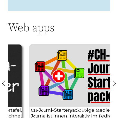
Web apps