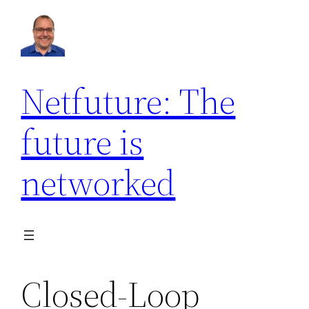
Netfuture: The
future is
networked
Closed-Loop