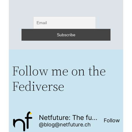
Follow me on the
Fediverse
Netfuture: The future is networked
Follow
@blog@netfuture.ch