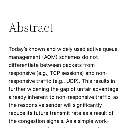
Abstract
Today’s known and widely used active queue
management (AQM) schemes do not
differentiate between packets from
responsive (e.g., TCP sessions) and non-
responsive traffic (e.g., UDP). This results in
further widening the gap of unfair advantage
already inherent to non-responsive traffic, as
the responsive sender will significantly
reduce its future transmit rate as a result of
the congestion signals. As a simple work-