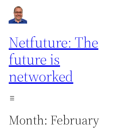
Skip
to
content
Netfuture: The
future is
networked
Month:
February