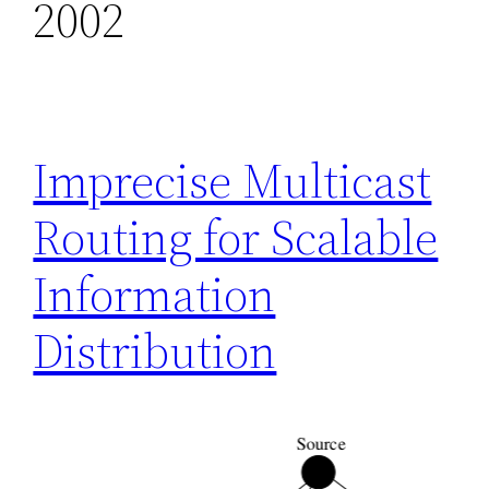
2002
Imprecise Multicast
Routing for Scalable
Information
Distribution