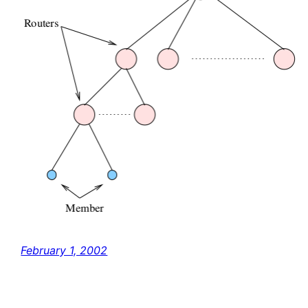
February 1, 2002