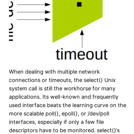
When dealing with multiple network
connections or timeouts, the select() Unix
system call is still the workhorse for many
applications. Its well-known and frequently
used interface beats the learning curve on the
more scalable poll(), epoll(), or /dev/poll
interfaces, especially if only a few file
descriptors have to be monitored. select()‘s