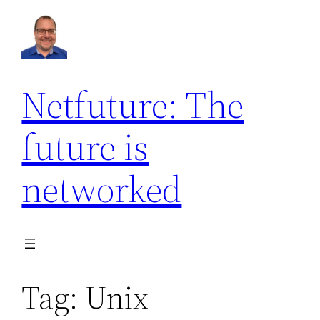
Skip
to
content
Netfuture: The
future is
networked
Tag:
Unix