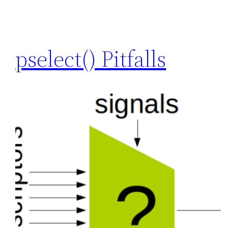
pselect() Pitfalls