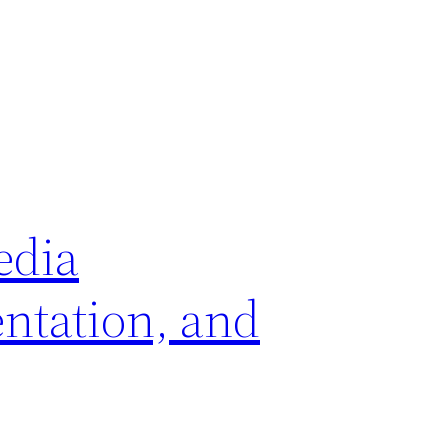
edia
ntation, and