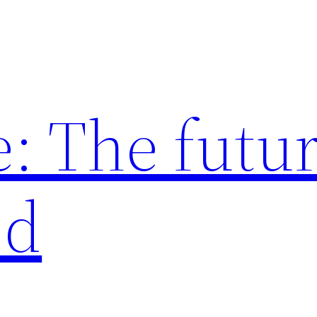
: The futur
ed