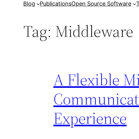
Blog
Publications
Open Source Software
T
Tag:
Middleware
A Flexible M
Communicati
Experience