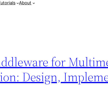
utorials
About
iddleware for Multim
on: Design, Impleme