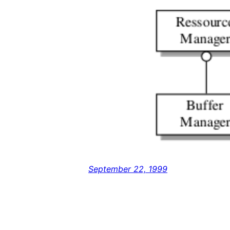
September 22, 1999