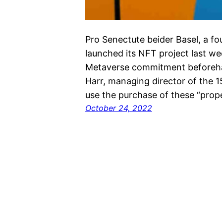
Pro Senectute beider Basel, a fo
launched its NFT project last we
Metaverse commitment beforehan
Harr, managing director of the 
use the purchase of these “proper
October 24, 2022