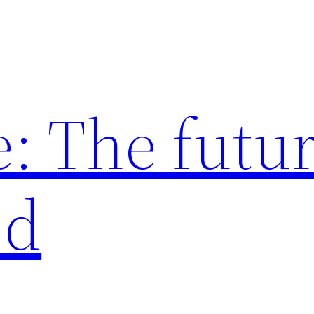
: The futur
ed