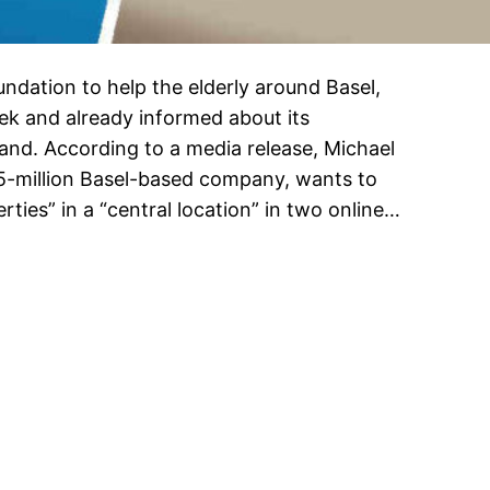
undation to help the elderly around Basel,
ek and already informed about its
d. According to a media release, Michael
15-million Basel-based company, wants to
ties” in a “central location” in two online…