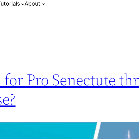
utorials
About
 for Pro Senectute t
se?