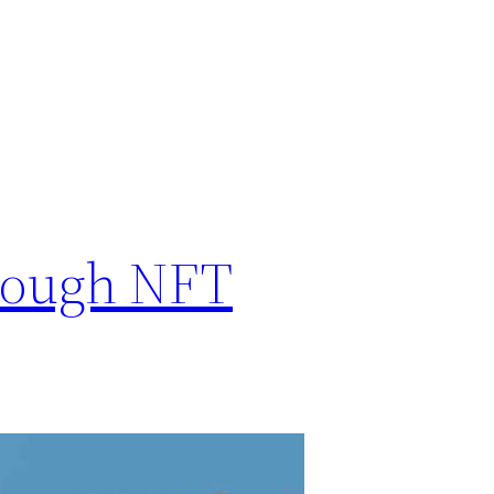
hrough NFT