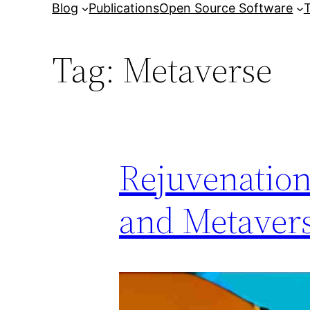
Blog
Publications
Open Source Software
T
Tag:
Metaverse
Rejuvenation
and Metaver