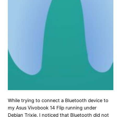
While trying to connect a Bluetooth device to
my Asus Vivobook 14 Flip running under
Debian Trixie, I noticed that Bluetooth did not