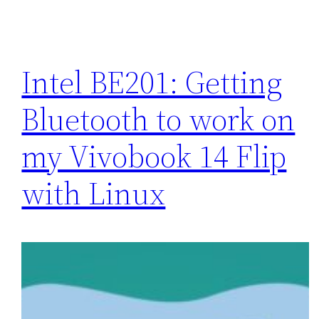
Intel BE201: Getting
Bluetooth to work on
my Vivobook 14 Flip
with Linux