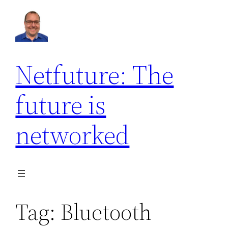
Skip
to
content
Netfuture: The
future is
networked
Tag:
Bluetooth