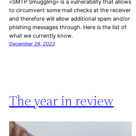
«SMTP Smuggling» is a vulnerability that allows
to circumvent some mail checks at the receiver
and therefore will allow additional spam and/or
phishing messages through. Here is the list of
what we currently know.
December 26, 2023
The year in review