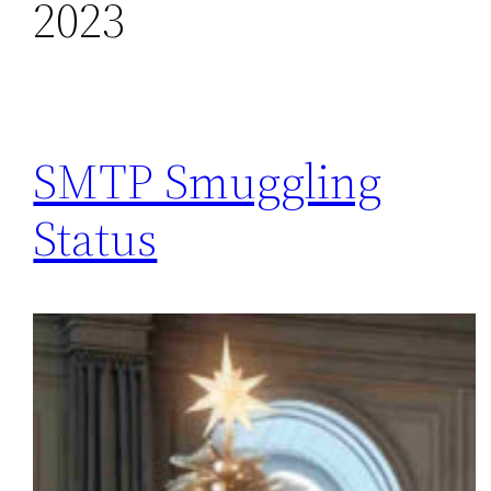
2023
SMTP Smuggling
Status