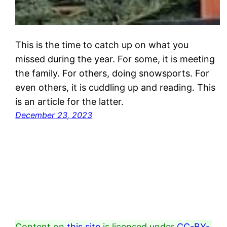
This is the time to catch up on what you
missed during the year. For some, it is meeting
the family. For others, doing snowsports. For
even others, it is cuddling up and reading. This
is an article for the latter.
December 23, 2023
Content on
this site
is licensed under
CC-BY-