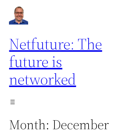
Skip
to
content
Netfuture: The
future is
networked
Month:
December