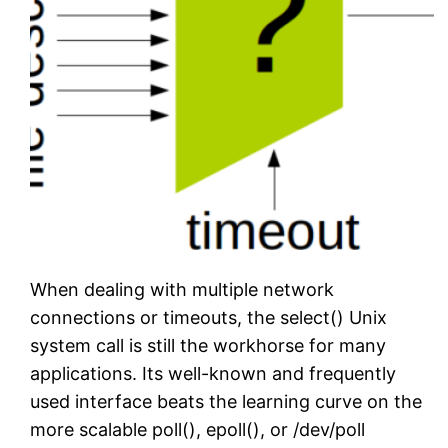
When dealing with multiple network
connections or timeouts, the select() Unix
system call is still the workhorse for many
applications. Its well-known and frequently
used interface beats the learning curve on the
more scalable poll(), epoll(), or /dev/poll