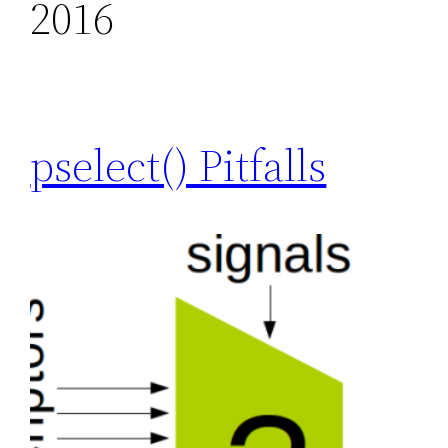
2016
pselect() Pitfalls