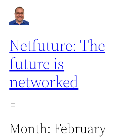
Skip
to
content
Netfuture: The
future is
networked
Month:
February