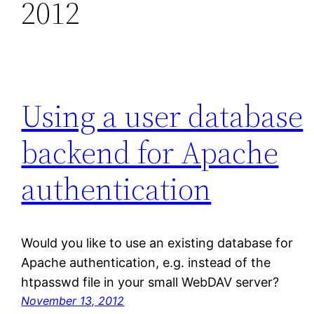
2012
Using a user database
backend for Apache
authentication
Would you like to use an existing database for
Apache authentication, e.g. instead of the
htpasswd file in your small WebDAV server?
November 13, 2012