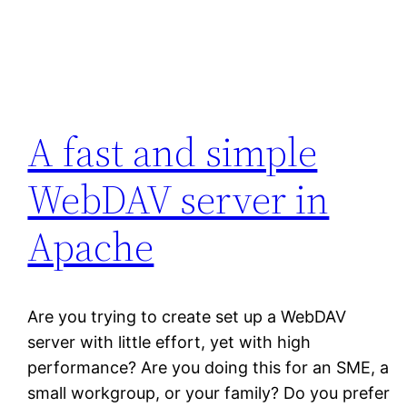
A fast and simple
WebDAV server in
Apache
Are you trying to create set up a WebDAV
server with little effort, yet with high
performance? Are you doing this for an SME, a
small workgroup, or your family? Do you prefer