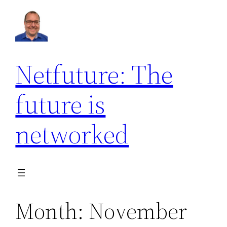
Skip
to
content
Netfuture: The
future is
networked
Month:
November