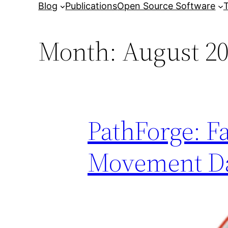
Blog
Publications
Open Source Software
T
Month:
August 2
PathForge: F
Movement D