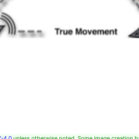
-4.0
unless otherwise noted. Some image creation h