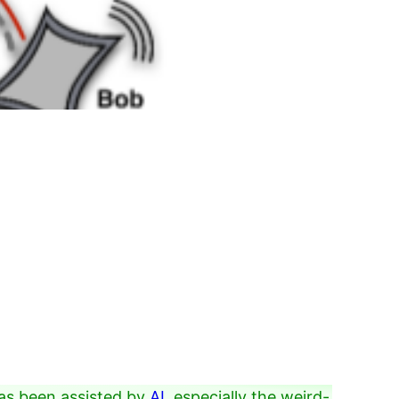
as been assisted by
AI
, especially the weird-