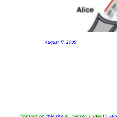
August 17, 2009
Content on
this site
is licensed under
CC-BY