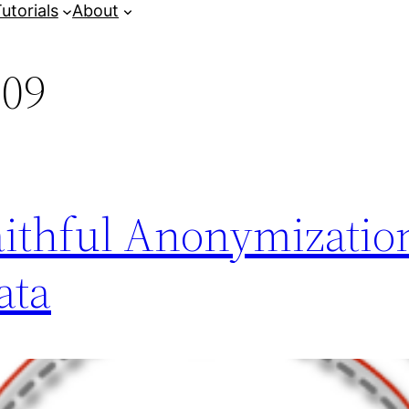
utorials
About
009
aithful Anonymizatio
ata