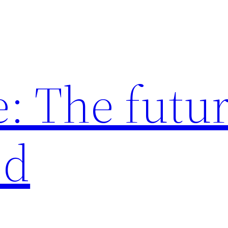
: The futur
ed