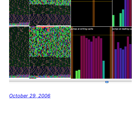
October 29, 2006