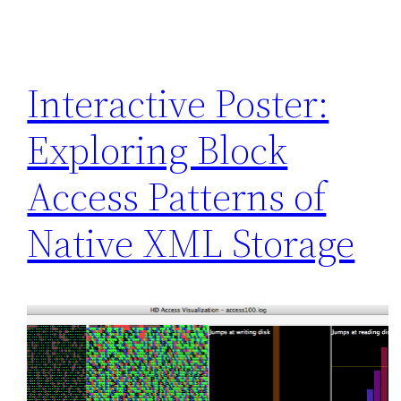
Interactive Poster:
Exploring Block
Access Patterns of
Native XML Storage