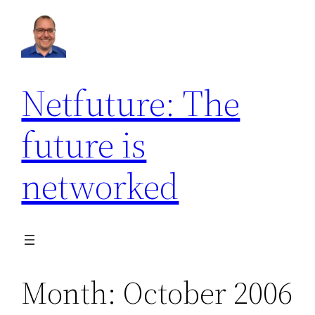
Skip
to
content
Netfuture: The
future is
networked
Month:
October 2006