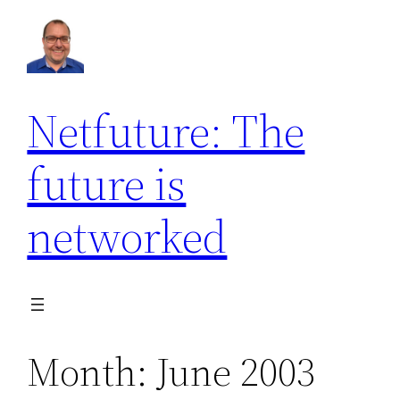
Skip
to
content
Netfuture: The
future is
networked
Month:
June 2003