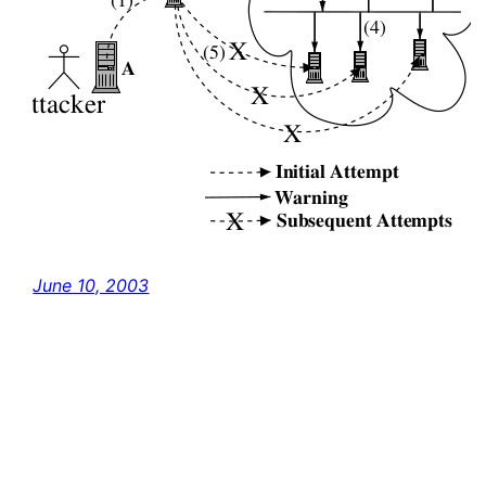
June 10, 2003