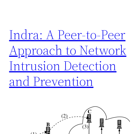
Indra: A Peer-to-Peer
Approach to Network
Intrusion Detection
and Prevention