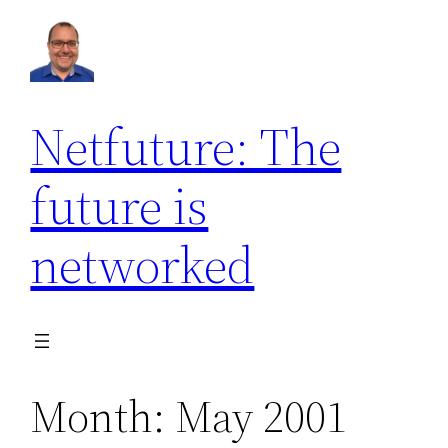
Skip
to
content
Netfuture: The
future is
networked
Month:
May 2001