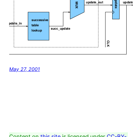
May 27, 2001
Content on
this site
is licensed under
CC-BY-