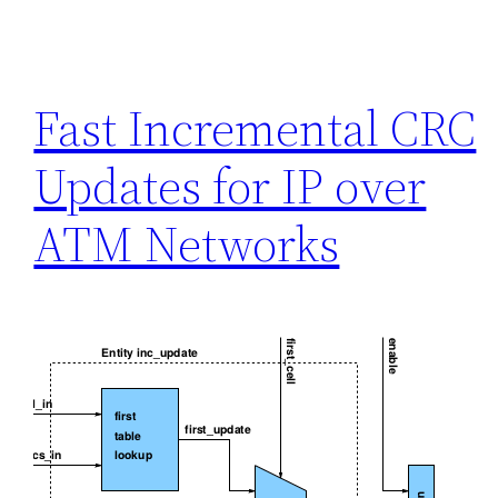
Fast Incremental CRC
Updates for IP over
ATM Networks