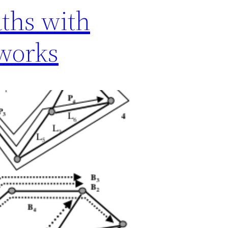
ths with
tworks