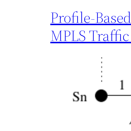
Profile-Base
MPLS Traffic