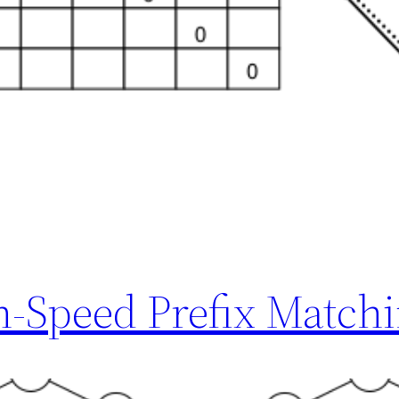
h-Speed Prefix Match