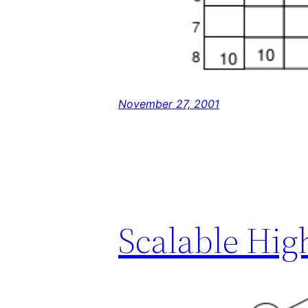
November 27, 2001
Scalable Hig