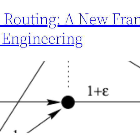
d Routing: A New Fra
 Engineering