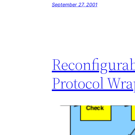
September 27, 2001
Reconfigura
Protocol Wra