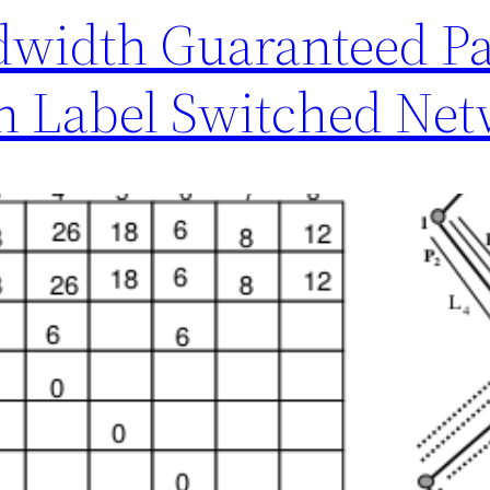
dwidth Guaranteed Pa
in Label Switched Ne