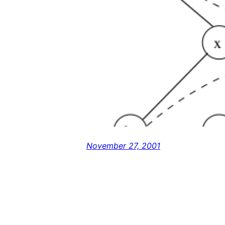
November 27, 2001