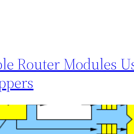
ble Router Modules U
ppers