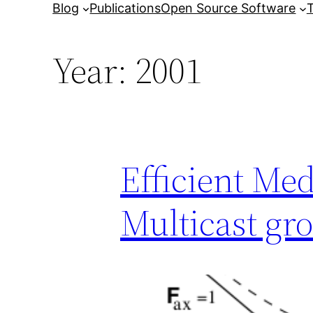
Blog
Publications
Open Source Software
T
Year:
2001
Efficient Me
Multicast gr