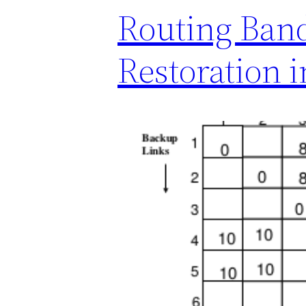
Routing Ban
Restoration 