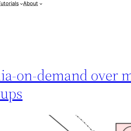
utorials
About
dia-on-demand over m
oups