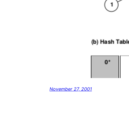
November 27, 2001