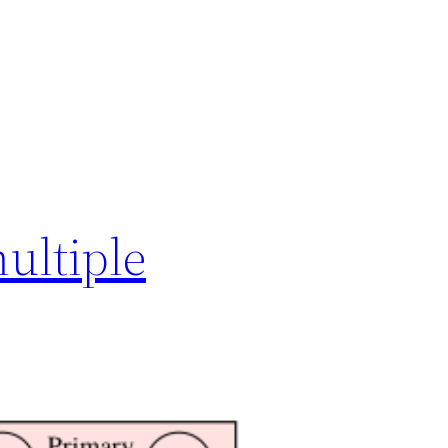
ultiple