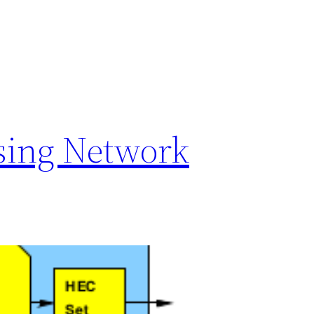
sing Network