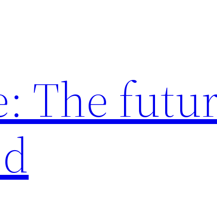
: The futur
ed