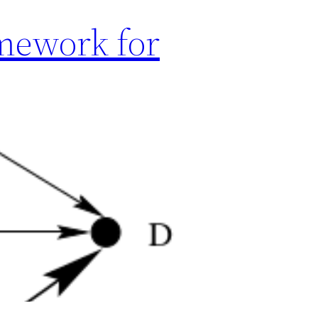
mework for