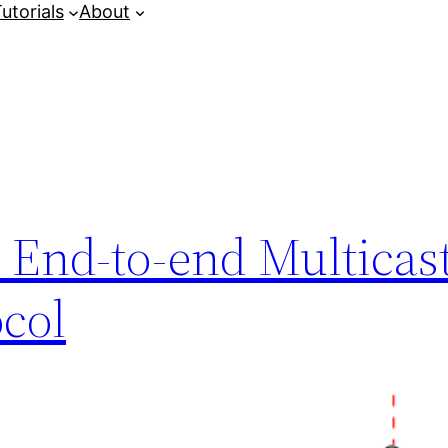
utorials
About
 End-to-end Multicas
ocol