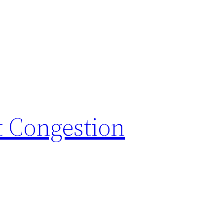
t Congestion