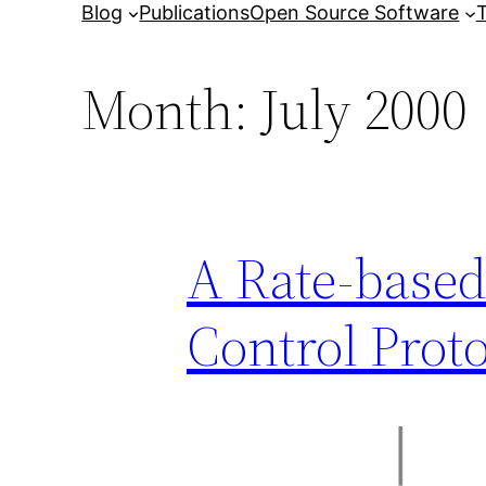
Blog
Publications
Open Source Software
T
Month:
July 2000
A Rate-based
Control Prot