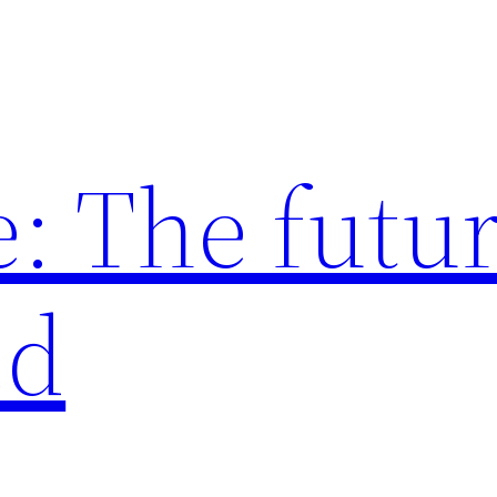
: The futur
ed