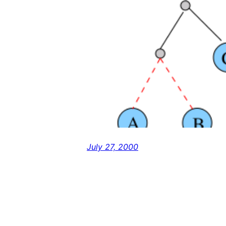
July 27, 2000