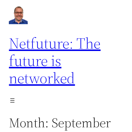
Skip
to
content
Netfuture: The
future is
networked
Month:
September