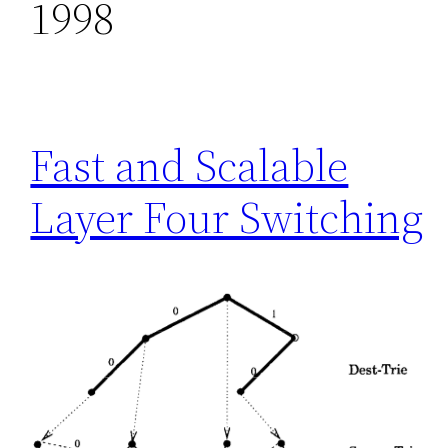
1998
Fast and Scalable
Layer Four Switching