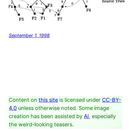
September 1, 1998
Content on
this site
is licensed under
CC-BY-
4.0
unless otherwise noted. Some image
creation has been assisted by
AI
, especially
the weird-looking teasers.