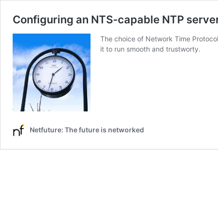
Configuring an NTS-capable NTP serve
The choice of Network Time Protocol 
it to run smooth and trustworty.
Netfuture: The future is networked