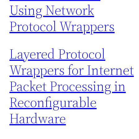
Using Network
Protocol Wrappers
Layered Protocol
Wrappers for Internet
Packet Processing in
Reconfigurable
Hardware