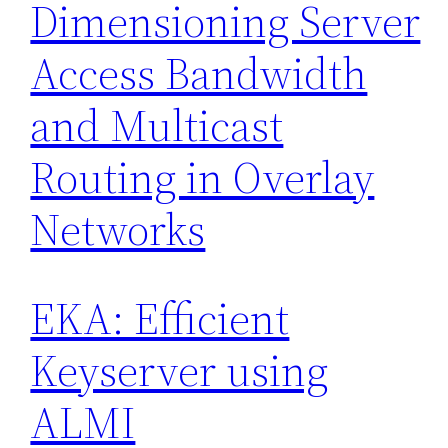
Dimensioning Server
Access Bandwidth
and Multicast
Routing in Overlay
Networks
EKA: Efficient
Keyserver using
ALMI