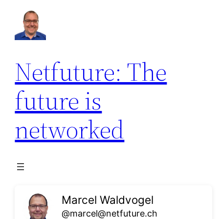
Skip
to
content
Netfuture: The
future is
networked
Marcel Waldvogel
@marcel@netfuture.ch