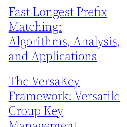
Fast Longest Prefix
Matching:
Algorithms, Analysis,
and Applications
The VersaKey
Framework: Versatile
Group Key
Management