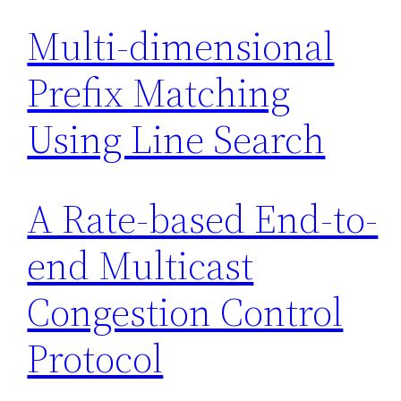
Multi-dimensional
Prefix Matching
Using Line Search
A Rate-based End-to-
end Multicast
Congestion Control
Protocol