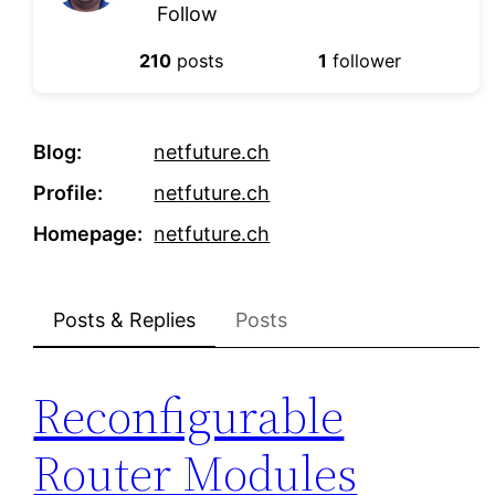
Follow
210
posts
1
follower
Blog
netfuture.ch
Profile
netfuture.ch
Homepage
netfuture.ch
Posts & Replies
Posts
Reconfigurable
Router Modules