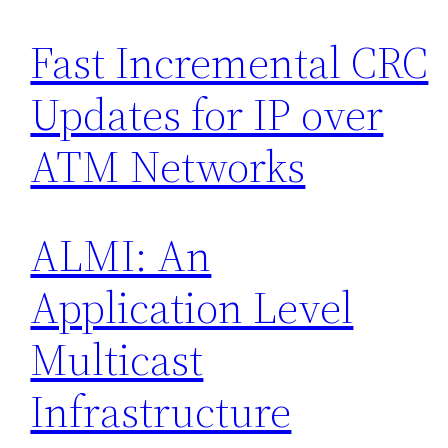
Fast Incremental CRC
Updates for IP over
ATM Networks
ALMI: An
Application Level
Multicast
Infrastructure