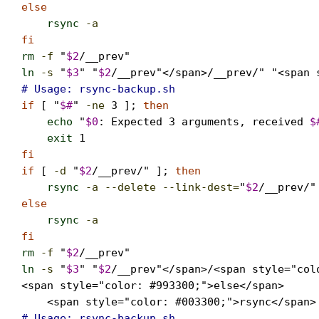
else
rsync
-a
                                  
fi
rm
-f
 "
$2
ln
-s
 "
$3
" "
$2
/__prev"</span>/__prev/" "<span 
# Usage: rsync-backup.sh   
if
 [ "
$#
" 
-ne
3
 ]; 
then
echo
 "
$0
: Expected 3 arguments, received 
$
exit
1
fi

if
 [ 
-d
 "
$2
/__prev/" ]; 
then
rsync
-a --delete --link-dest=
"
$2
/__prev/"
else
rsync
-a
                                  
fi
rm
-f
 "
$2
ln
-s
 "
$3
" "
$2
/__prev"</span>/<span style="colo
<span style="color: #993300;">else</span>

    <span style="color: #003300;">rsync</span>
# Usage: rsync-backup.sh   