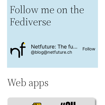
Follow me on the
Fediverse
Netfuture: The future is networked
Follow
@blog@netfuture.ch
Web apps