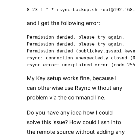
8 23 1 * * rsync-backup.sh root@192.168
and I get the following error:
Permission denied, please try again.

Permission denied, please try again.

Permission denied (publickey,gssapi-keye
rsync: connection unexpectedly closed (0
rsync error: unexplained error (code 25
My Key setup works fine, because I
can otherwise use Rsync without any
problem via the command line.
Do you have any idea how I could
solve this issue? How could I ssh into
the remote source without adding any