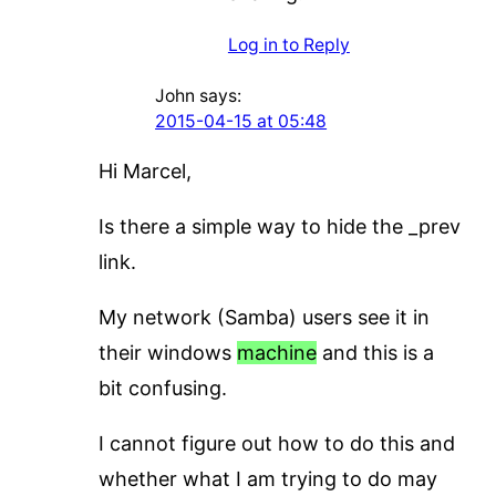
Log in to Reply
John
says:
2015-04-15 at 05:48
Hi Marcel,
Is there a simple way to hide the _prev
link.
My network (Samba) users see it in
their windows
machine
and this is a
bit confusing.
I cannot figure out how to do this and
whether what I am trying to do may