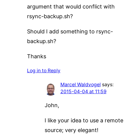
argument that would conflict with
rsync-backup.sh?
Should I add something to rsync-
backup.sh?
Thanks
Log in to Reply
Marcel Waldvogel
says:
2015-04-04 at 11:59
John,
I like your idea to use a remote
source; very elegant!