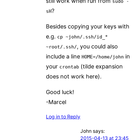
still work when run from
sudo -
?
sH
Besides copying your keys with
e.g.
cp ~john/.ssh/id_*
, you could also
~root/.ssh/
include a line
in
HOME=/home/john
your
(tilde expansion
crontab
does not work here).
Good luck!
-Marcel
Log in to Reply
John
says:
2015-04-13 at 23:45