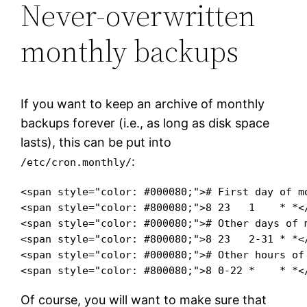
Never-overwritten
monthly backups
If you want to keep an archive of monthly
backups forever (i.e., as long as disk space
lasts), this can be put into
:
/etc/cron.monthly/
<span style="color: #000080;"># First day of mo
<span style="color: #800080;">8 23   1    * *<
<span style="color: #000080;"># Other days of 
<span style="color: #800080;">8 23   2-31 * *<
<span style="color: #000080;"># Other hours of
<span style="color: #800080;">8 0-22 *    * *<
Of course, you will want to make sure that