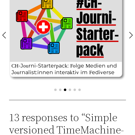
13 responses to “Simple
versioned TimeMachine-