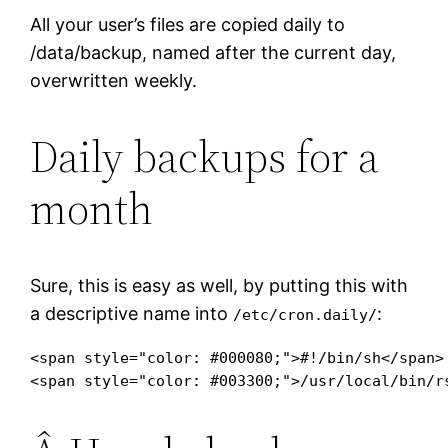
All your user’s files are copied daily to
/data/backup, named after the current day,
overwritten weekly.
Daily backups for a
month
Sure, this is easy as well, by putting this with
a descriptive name into
:
/etc/cron.daily/
<span style="color: #000080;">#!/bin/sh</span>

<span style="color: #003300;">/usr/local/bin/r