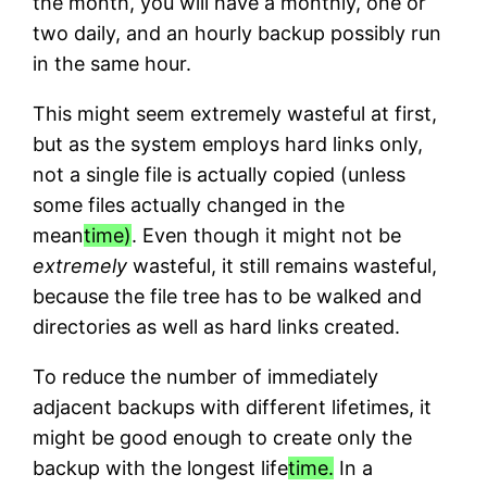
the month, you will have a monthly, one or
two daily, and an hourly backup possibly run
in the same hour.
This might seem extremely wasteful at first,
but as the system employs hard links only,
not a single file is actually copied (unless
some files actually changed in the
mean
time)
. Even though it might not be
extremely
wasteful, it still remains wasteful,
because the file tree has to be walked and
directories as well as hard links created.
To reduce the number of immediately
adjacent backups with different lifetimes, it
might be good enough to create only the
backup with the longest life
time.
In a