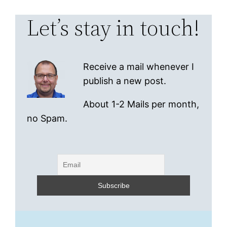
Let’s stay in touch!
Receive a mail whenever I
publish a new post.
About 1-2 Mails per month,
no Spam.