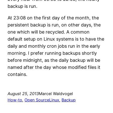
backup is run.
At 23:08 on the first day of the month, the
persistent backup is run, on other days, the
one which will be recycled. A common
default setup on Linux systems is to have the
daily and monthly cron jobs run in the early
morning. I prefer running backups shortly
before midnight, as the daily backup will be
named after the day whose modified files it
contains.
August 25, 2013
Marcel Waldvogel
How-to
, 
Open Source
Linux
, 
Backup