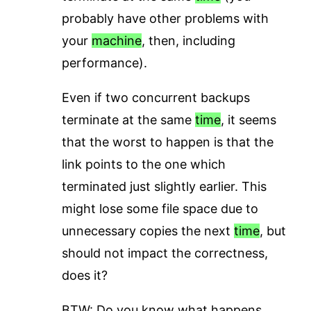
probably have other problems with
your
machine
, then, including
performance).
Even if two concurrent backups
terminate at the same
time
, it seems
that the worst to happen is that the
link points to the one which
terminated just slightly earlier. This
might lose some file space due to
unnecessary copies the next
time
, but
should not impact the correctness,
does it?
BTW: Do you know what happens