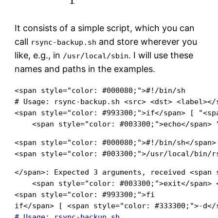
It consists of a simple script, which you can
call
and store wherever you
rsync-backup.sh
like, e.g., in
. I will use these
/usr/local/sbin
names and paths in the examples.
<span style="color: #000080;">#!/bin/sh

# Usage: rsync-backup.sh <src> <dst> <label></s
<span style="color: #993300;">if</span> [ "<sp
    <span style="color: #003300;">echo</span> 
<span style="color: #000080;">#!/bin/sh</span>

<span style="color: #003300;">/usr/local/bin/r
</span>: Expected 3 arguments, received <span 
    <span style="color: #003300;">exit</span> 
<span style="color: #993300;">fi

if</span> [ <span style="color: #333300;">-d</
# Usage: rsync-backup.sh   