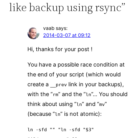
like backup using rsync”
vaab
says:
2014-03-07 at 09:12
Hi, thanks for your post !
You have a possible race condition at
the end of your script (which would
create a
link in your backups),
__prev
with the “
” and the “
“… You should
rm
ln
think about using “
” and “
”
ln
mv
(because “
” is not atomic):
ln
ln -sfd "" "ln -sfd "$3"