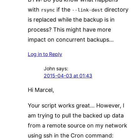
with
if the
directory
rsync
--link-dest
is replaced while the backup is in
process? This might have more
impact on concurrent backups…
Log in to Reply
John
says:
2015-04-03 at 01:43
Hi Marcel,
Your script works great… However, I
am trying to pull the backed up data
from a remote source on my network
using ssh in the Cron command: