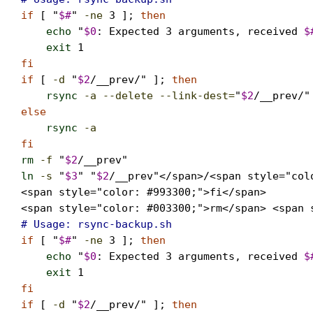
if
 [ "
$#
" 
-ne
3
 ]; 
then
echo
 "
$0
: Expected 3 arguments, received 
$
exit
1
fi

if
 [ 
-d
 "
$2
/__prev/" ]; 
then
rsync
-a --delete --link-dest=
"
$2
/__prev/"
else
rsync
-a
                                  
fi
rm
-f
 "
$2
ln
-s
 "
$3
" "
$2
/__prev"</span>/<span style="colo
<span style="color: #993300;">fi</span>

<span style="color: #003300;">rm</span> <span 
# Usage: rsync-backup.sh   
if
 [ "
$#
" 
-ne
3
 ]; 
then
echo
 "
$0
: Expected 3 arguments, received 
$
exit
1
fi

if
 [ 
-d
 "
$2
/__prev/" ]; 
then