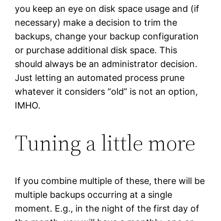
you keep an eye on disk space usage and (if
necessary) make a decision to trim the
backups, change your backup configuration
or purchase additional disk space. This
should always be an administrator decision.
Just letting an automated process prune
whatever it considers “old” is not an option,
IMHO.
Tuning a little more
If you combine multiple of these, there will be
multiple backups occurring at a single
moment. E.g., in the night of the first day of