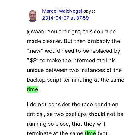
Marcel Waldvogel
says:
2014-04-07 at 07:59
@vaab: You are right, this could be
made cleaner. But then probably the
“.new” would need to be replaced by
“.$$” to make the intermediate link
unique between two instances of the
backup script terminating at the same
time
.
I do not consider the race condition
critical, as two backups should not be
running so close, that they will
terminate at the same
time
(you