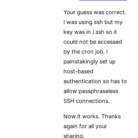
Your guess was correct.
I was using ssh but my
key was in /.ssh so it
could not be accessed
by the cron job. I
painstakingly set up
host-based
authentication so has to
allow passphraseless
SSH connections.
Now it works. Thanks
again for all your
sharing.