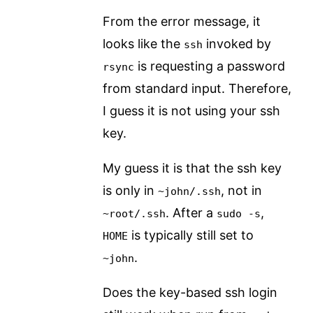
From the error message, it
looks like the
invoked by
ssh
is requesting a password
rsync
from standard input. Therefore,
I guess it is not using your ssh
key.
My guess it is that the ssh key
is only in
, not in
~john/.ssh
. After a
,
~root/.ssh
sudo -s
is typically still set to
HOME
.
~john
Does the key-based ssh login