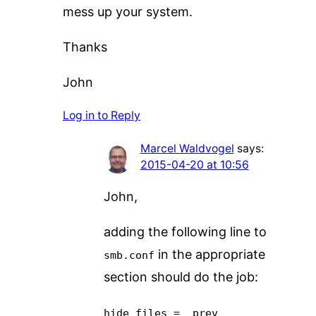
mess up your system.
Thanks
John
Log in to Reply
Marcel Waldvogel
says:
2015-04-20 at 10:56
John,
adding the following line to
in the appropriate
smb.conf
section should do the job:
hide files = _prev