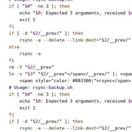
if
 [ "
$#
" 
-ne
3
 ]; 
then
echo
 "
$0
: Expected 3 arguments, received 
$
exit
1
fi

if
 [ 
-d
 "
$2
/__prev/" ]; 
then
rsync
-a --delete --link-dest=
"
$2
/__prev/"
else
rsync
-a
                                  
fi
rm
-f
 "
$2
ln
-s
 "
$3
" "
$2
/__prev"</span>/__prev/" ]; <spa
    <span style="color: #003300;">rsync</span>
# Usage: rsync-backup.sh   
if
 [ "
$#
" 
-ne
3
 ]; 
then
echo
 "
$0
: Expected 3 arguments, received 
$
exit
1
fi

if
 [ 
-d
 "
$2
/__prev/" ]; 
then
rsync
-a --delete --link-dest=
"
$2
/__prev/"