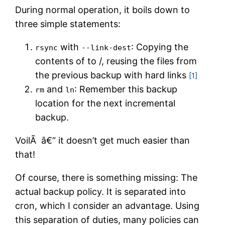
During normal operation, it boils down to
three simple statements:
with
: Copying the
rsync
--link-dest
contents of to /
, reusing the files from
the previous backup with hard links
[1]
and
: Remember this backup
rm
ln
location for the next incremental
backup.
VoilÃ â€“ it doesn’t get much easier than
that!
Of course, there is something missing: The
actual backup policy. It is separated into
cron, which I consider an advantage. Using
this separation of duties, many policies can