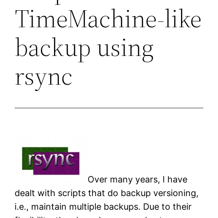
TimeMachine-like
backup using
rsync
Over many years, I have
dealt with scripts that do backup versioning,
i.e., maintain multiple backups. Due to their