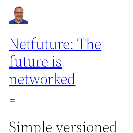
Netfuture: The
future is
networked
Simple versioned