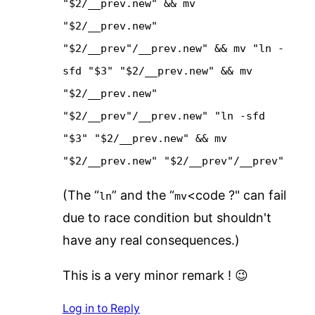
"$2/__prev.new" && mv
"$2/__prev.new"
"$2/__prev"/__prev.new" && mv "ln -
sfd "$3" "$2/__prev.new" && mv
"$2/__prev.new"
"$2/__prev"/__prev.new" "ln -sfd
"$3" "$2/__prev.new" && mv
"$2/__prev.new" "$2/__prev"/__prev"
(The “
” and the “
<code ?" can fail
ln
mv
due to race condition but shouldn't
have any real consequences.)
This is a very minor remark ! 😉
Log in to Reply