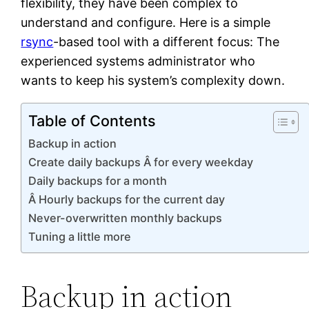
flexibility, they have been complex to
understand and configure. Here is a simple
rsync
-based tool with a different focus: The
experienced systems administrator who
wants to keep his system’s complexity down.
Table of Contents
Backup in action
Create daily backups Â for every weekday
Daily backups for a month
Â Hourly backups for the current day
Never-overwritten monthly backups
Tuning a little more
Backup in action