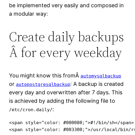
be implemented very easily and composed in
a modular way:
Create daily backups
Â for every weekday
You might know this fromÂ
automysqlbackup
or
: A backup is created
autopostgresqlbackup
every day and overwritten after 7 days. This
is achieved by adding the following file to
:
/etc/cron.daily/
<span style="color: #000080;">#!/bin/sh</span>

<span style="color: #003300;">/usr/local/bin/r