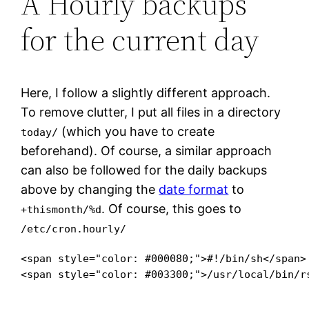
Â Hourly backups
for the current day
Here, I follow a slightly different approach.
To remove clutter, I put all files in a directory
(which you have to create
today/
beforehand). Of course, a similar approach
can also be followed for the daily backups
above by changing the
date format
to
. Of course, this goes to
+thismonth/%d
/etc/cron.hourly/
<span style="color: #000080;">#!/bin/sh</span>

<span style="color: #003300;">/usr/local/bin/r