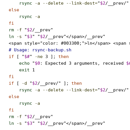
rsync
-a --delete --link-dest=
"
$2
/__prev/"
else
rsync
-a
                                  
fi
rm
-f
 "
$2
ln
-s
 "
$3
" "
$2
/__prev"</span>/__prev"

<span style="color: #003300;">ln</span> <span 
# Usage: rsync-backup.sh   
if
 [ "
$#
" 
-ne
3
 ]; 
then
echo
 "
$0
: Expected 3 arguments, received 
$
exit
1
fi

if
 [ 
-d
 "
$2
/__prev/" ]; 
then
rsync
-a --delete --link-dest=
"
$2
/__prev/"
else
rsync
-a
                                  
fi
rm
-f
 "
$2
ln
-s
 "
$3
" "
$2
/__prev"</span>/__prev"