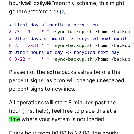
hourlyâ€“dailyâ€“monthly scheme, this might
go into /etc/cron.d/
.
[2]
# First day of month -> persistent
8 23   1    * *
rsync-backup.sh
/home /backup
# Other days of month -> recycled next month
8 23   2-31 * *
rsync-backup.sh
/home /backup
# Other hours of day -> recycled next day
8 0-22 *    * *
rsync-backup.sh
/home /backup
Please not the extra backslashes before the
percent signs, as cron will change unescaped
percent signs to newlines.
All operations will start 8 minutes past the
hour (first field), feel free to place this at a
time
where your system is not loaded.
Every hour from 00:08 to 22:08, the hourly